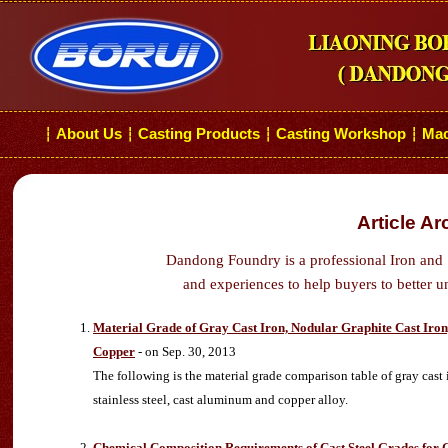
About Us
Casting Products
Casting Workshop
Mac
┆
┆
┆
┆
Article Ar
Dandong Foundry is a professional Iron and 
and experiences to help buyers to better u
Material Grade of Gray Cast Iron, Nodular Graphite Cast Iron, M
Copper
- on Sep. 30, 2013
The following is the material grade comparison table of gray cast iro
stainless steel, cast aluminum and copper alloy.
Chemical Composition Requirements of Cast Steel Grades for 