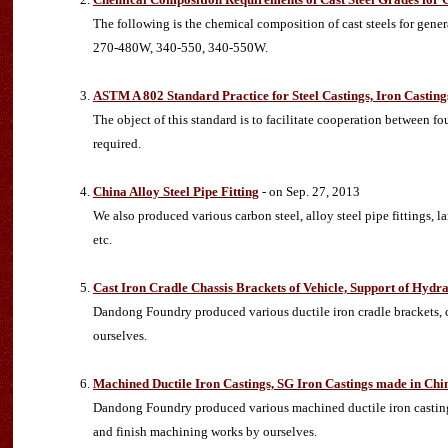
The following is the chemical composition of cast steels for ge
270-480W, 340-550, 340-550W.
ASTM A 802 Standard Practice for Steel Castings, Iron Casting
The object of this standard is to facilitate cooperation between f
required.
China Alloy Steel Pipe Fitting
- on Sep. 27, 2013
We also produced various carbon steel, alloy steel pipe fittings, l
etc.
Cast Iron Cradle Chassis Brackets of Vehicle, Support of Hydr
Dandong Foundry produced various ductile iron cradle brackets, c
ourselves.
Machined Ductile Iron Castings, SG Iron Castings made in Chi
Dandong Foundry produced various machined ductile iron castin
and finish machining works by ourselves.