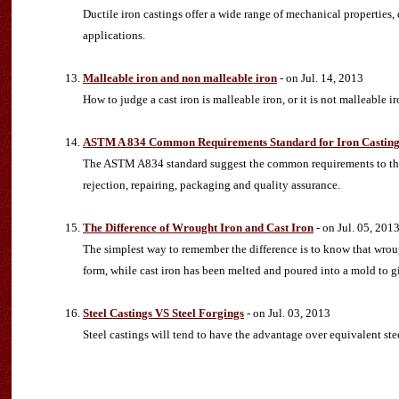
Ductile iron castings offer a wide range of mechanical properties,
applications.
Malleable iron and non malleable iron
- on Jul. 14, 2013
How to judge a cast iron is malleable iron, or it is not malleable 
ASTM A 834 Common Requirements Standard for Iron Castings 
The ASTM A834 standard suggest the common requirements to the i
rejection, repairing, packaging and quality assurance.
The Difference of Wrought Iron and Cast Iron
- on Jul. 05, 201
The simplest way to remember the difference is to know that wroug
form, while cast iron has been melted and poured into a mold to gi
Steel Castings VS Steel Forgings
- on Jul. 03, 2013
Steel castings will tend to have the advantage over equivalent ste