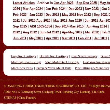
Latest Articles
|
Archive in
Jan-Apr 2026
|
Sep-Dec 2025
|
May-A
2024
|
Mar-Apr 2024
|
Jan-Feb 2024
|
Dec 2023
|
Nov 2023
|
Oct 2
Feb 2023
|
Jan 2023
|
Dec 2022
|
May 2022-Nov 2022
|
Sep 2021-
2021
|
Jul 2020-Aug 2020
|
May 2019-Jun 2020
|
Jun 2018-Jan 20
Sep 2015
|
AISI 1005-1054
|
Sep 2014-May 2015
|
Apr-Aug 2014
|
2012
|
Aug 2012
|
Jun-Jul 2012
|
Apr-May 2012
|
Mar 2012
|
Feb 
Jun 2011
|
May 2011
|
Apr 2011
|
Mar 2011
|
Feb 2011
|
Jan 2011
|
Gray Iron Castings
|
Ductile Iron Castings
|
Cast Steel Castings
|
Green 
Molding Iron Castings
|
Sand Mold Steel Castings
|
Lost Wax Investmen
Machinery Parts
|
Pump & Valve Metal Parts
|
Pipe Fittings & Manholes
©
DANDONG FUDING ENGINEERING MACHINERY CO., LTD.
All Rights Reserv
ADD: No.117, Zhenyang Street, Qianyang Town, Dandong City, Liaoning, P.R. China
SITEMAP
|
China Foundry