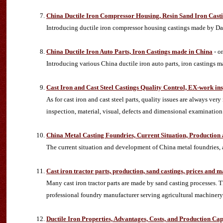
China Ductile Iron Compressor Housing, Resin Sand Iron Cast
Introducing ductile iron compressor housing castings made by Dan
China Ductile Iron Auto Parts, Iron Castings made in China
- o
Introducing various China ductile iron auto parts, iron casting
Cast Iron and Cast Steel Castings Quality Control, EX-work in
As for cast iron and cast steel parts, quality issues are always ve
inspection, material, visual, defects and dimensional examination.
China Metal Casting Foundries, Current Situation, Productio
The current situation and development of China metal foundries, a
Cast iron tractor parts, production, sand castings, prices and 
Many cast iron tractor parts are made by sand casting processes. T
professional foundry manufacturer serving agricultural machinery f
Ductile Iron Properties, Advantages, Costs, and Production Cap