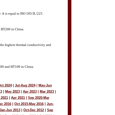
. It is equal to ISO 185/JL/225.
nd HT200 in China.
 the highest thermal conductivity and
L/100 and HT100 in China.
ct 2024
|
Jul-Aug 2024
|
May-Jun
23
|
May 2023
|
Apr 2023
|
Mar 2023
|
 2021
|
Apr 2021
|
Sep 2020-Mar
ec 2016
|
Oct 2015-May 2016
|
Jun-
Jan-Jun 2013
|
Oct-Dec 2012
|
Sep