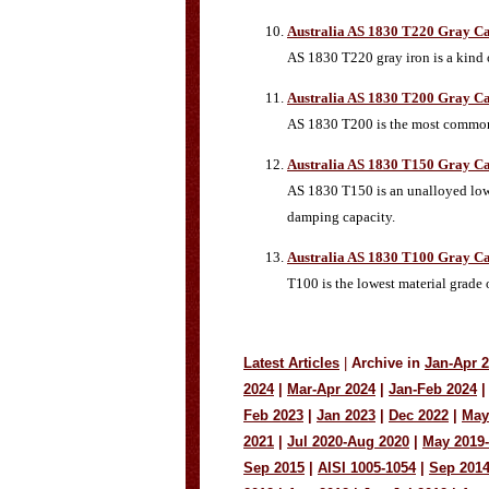
Australia AS 1830 T220 Gray Ca
AS 1830 T220 gray iron is a kind o
Australia AS 1830 T200 Gray Ca
AS 1830 T200 is the most common m
Australia AS 1830 T150 Gray Ca
AS 1830 T150 is an unalloyed low-t
damping capacity.
Australia AS 1830 T100 Gray Ca
T100 is the lowest material grade 
Latest Articles
|
Archive in
Jan-Apr 
2024
|
Mar-Apr 2024
|
Jan-Feb 2024
|
Feb 2023
|
Jan 2023
|
Dec 2022
|
May
2021
|
Jul 2020-Aug 2020
|
May 2019
Sep 2015
|
AISI 1005-1054
|
Sep 201