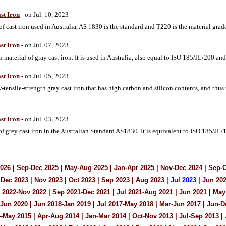
st Iron
- on Jul. 10, 2023
f cast iron used in Australia, AS 1830 is the standard and T220 is the material grade
st Iron
- on Jul. 07, 2023
aterial of gray cast iron. It is used in Australia, also equal to ISO 185/JL/200 a
st Iron
- on Jul. 05, 2023
ensile-strength gray cast iron that has high carbon and silicon contents, and thus
st Iron
- on Jul. 03, 2023
of grey cast iron in the Australian Standard AS1830. It is equivalent to ISO 185/J
2026
|
Sep-Dec 2025
|
May-Aug 2025
|
Jan-Apr 2025
|
Nov-Dec 2024
|
Sep-O
Dec 2023
|
Nov 2023
|
Oct 2023
|
Sep 2023
|
Aug 2023
|
Jul 2023
|
Jun 20
 2022-Nov 2022
|
Sep 2021-Dec 2021
|
Jul 2021-Aug 2021
|
Jun 2021
|
May
-Jun 2020
|
Jun 2018-Jan 2019
|
Jul 2017-May 2018
|
Mar-Jun 2017
|
Jun-D
4-May 2015
|
Apr-Aug 2014
|
Jan-Mar 2014
|
Oct-Nov 2013
|
Jul-Sep 2013
|