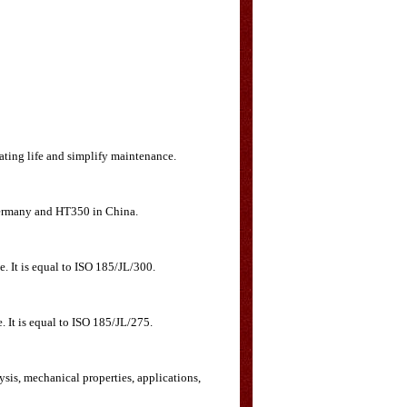
rating life and simplify maintenance.
 Germany and HT350 in China.
e. It is equal to ISO 185/JL/300.
. It is equal to ISO 185/JL/275.
ysis, mechanical properties, applications,