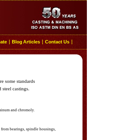
cate
Blog Articles
Contact Us
┆
┆
┆
are some standards
 steel castings.
luminum and chromoly.
 from bearings, spindle housings,