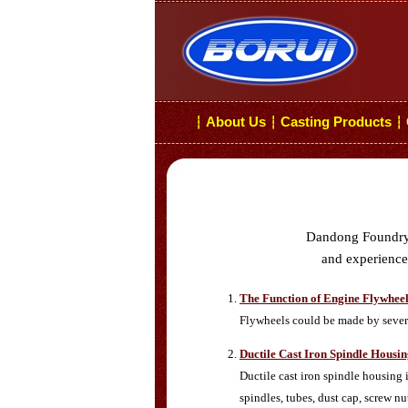
About Us
Casting Products
┆
┆
┆
Dandong Foundry i
and experiences
The Function of Engine Flywhee
Flywheels could be made by several
Ductile Cast Iron Spindle Housi
Ductile cast iron spindle housing
spindles, tubes, dust cap, screw nut