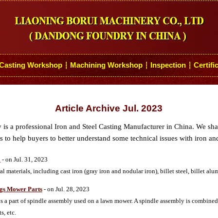
Casting Workshop
Machining Workshop
Inspection
Certifi
┆
┆
┆
Article Archive Jul. 2023
s a professional Iron and Steel Casting Manufacturer in China. We sh
 to help buyers to better understand some technical issues with iron and
l
- on Jul. 31, 2023
 materials, including cast iron (gray iron and nodular iron), billet steel, billet a
ngs Mower Parts
- on Jul. 28, 2023
 is a part of spindle assembly used on a lawn mower. A spindle assembly is combined
s, etc.