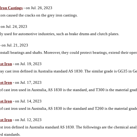
Iron Castings
- on Jul. 26, 2023
tors caused the cracks on the grey iron castings.
 on Jul. 24, 2023
y used for automotive industries, such as brake drums and clutch plates.
- on Jul. 21, 2023
nstall bearings and shafts. Moreover, they could protect bearings, extend their ope
st Iron
- on Jul. 19, 2023
gray cast iron defined in Australia standard AS 1830. The similar grade is GG35 in
st Iron
- on Jul. 17, 2023
f cast iron used in Australia, AS 1830 is the standard, and T300 is the material grad
st Iron
- on Jul. 14, 2023
f cast iron used in Australia, AS 1830 is the standard and T260 is the material grade
st Iron
- on Jul. 12, 2023
ast iron defined in Australia standard AS 1830. The followings are the chemical anal
ed standards.