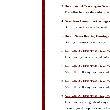
How to Avoid Cracking on Grey 
The followings are the various fac
Gray Iron Automotive Castings
-
Gray iron castings have been widel
How to Select Bearing Housings
Bearing housings make it easy to i
Australia AS 1830 T350 Gray Ca
T350 is a high material grade of 
Australia AS 1830 T300 Gray Ca
AS 1830 T300 gray iron is a kind o
Australia AS 1830 T260 Gray Ca
AS 1830 T260 gray iron is a kind o
Australia AS 1830 T250 Gray Ca
T250 is a material grade of gray c
technological properties and relat