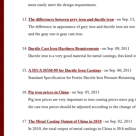
more easily meet the design requirements.
The differences between grey iron and ductile iron
- on Sep. 13,
The difference in appearance of grey iron and ductile iron are not o
and the gray one is gray cast iron.
Ductile Cast Iron Hardness Requirements
- on Sep. 09, 2011
Ductile iron is a very good material for metal castings, this kind o
A 395/A 395M-99 for Ductile Iron Castings
- on Sep. 06, 2011
Standard Specification for Ferrite Ductile Iron Pressure-Retaining
Pig iron prices in China
- on Sep. 05, 2011
Pig iron prices are very important to iron casting prices since pig 
the cast iron prices should be adjusted according to the change of 
The Metal Casting Output of China in 2010
- on Sep. 02, 2011
In 2010, the total output of metal castings in China is 39.6 milli