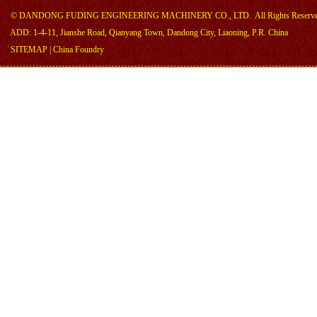
©
DANDONG FUDING ENGINEERING MACHINERY CO., LTD.
All Rights Reserv
ADD: 1-4-11, Jianshe Road, Qianyang Town, Dandong City, Liaoning, P.R. China
SITEMAP
|
China Foundry