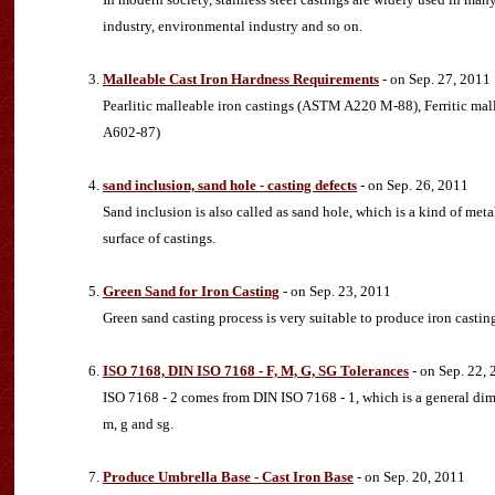
industry, environmental industry and so on.
Malleable Cast Iron Hardness Requirements
- on Sep. 27, 2011
Pearlitic malleable iron castings (ASTM A220 M-88), Ferritic m
A602-87)
sand inclusion, sand hole - casting defects
- on Sep. 26, 2011
Sand inclusion is also called as sand hole, which is a kind of metal
surface of castings.
Green Sand for Iron Casting
- on Sep. 23, 2011
Green sand casting process is very suitable to produce iron casting
ISO 7168, DIN ISO 7168 - F, M, G, SG Tolerances
- on Sep. 22,
ISO 7168 - 2 comes from DIN ISO 7168 - 1, which is a general dime
m, g and sg.
Produce Umbrella Base - Cast Iron Base
- on Sep. 20, 2011