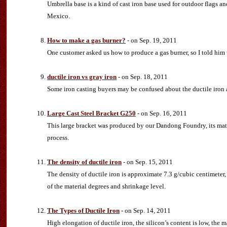
Umbrella base is a kind of cast iron base used for outdoor flags
Mexico.
How to make a gas burner?
- on Sep. 19, 2011
One customer asked us how to produce a gas burner, so I told him t
ductile iron vs gray iron
- on Sep. 18, 2011
Some iron casting buyers may be confused about the ductile iron an
Large Cast Steel Bracket G250
- on Sep. 16, 2011
This large bracket was produced by our Dandong Foundry, its mate
process.
The density of ductile iron
- on Sep. 15, 2011
The density of ductile iron is approximate 7.3 g/cubic centimeter, 
of the material degrees and shrinkage level.
The Types of Ductile Iron
- on Sep. 14, 2011
High elongation of ductile iron, the silicon’s content is low, the m