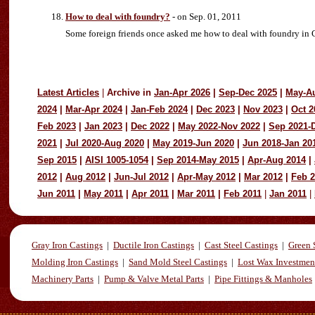
How to deal with foundry?
- on Sep. 01, 2011
Some foreign friends once asked me how to deal with foundry in Chi
Latest Articles
|
Archive in
Jan-Apr 2026
|
Sep-Dec 2025
|
May-A
2024
|
Mar-Apr 2024
|
Jan-Feb 2024
|
Dec 2023
|
Nov 2023
|
Oct 2
Feb 2023
|
Jan 2023
|
Dec 2022
|
May 2022-Nov 2022
|
Sep 2021-
2021
|
Jul 2020-Aug 2020
|
May 2019-Jun 2020
|
Jun 2018-Jan 20
Sep 2015
|
AISI 1005-1054
|
Sep 2014-May 2015
|
Apr-Aug 2014
|
2012
|
Aug 2012
|
Jun-Jul 2012
|
Apr-May 2012
|
Mar 2012
|
Feb 
Jun 2011
|
May 2011
|
Apr 2011
|
Mar 2011
|
Feb 2011
|
Jan 2011
|
Gray Iron Castings
|
Ductile Iron Castings
|
Cast Steel Castings
|
Green 
Molding Iron Castings
|
Sand Mold Steel Castings
|
Lost Wax Investmen
Machinery Parts
|
Pump & Valve Metal Parts
|
Pipe Fittings & Manholes