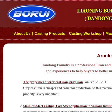
About Us
Casting Products
Casting Workshop
Mac
┆
┆
┆
┆
Articl
Dandong Foundry is a professional Iron and 
and experiences to help buyers to better u
The properties of grey cast iron, gray iron
- on Sep. 29, 2011
Grey cast iron is cheaper and easier for production, so this materia
property is very important.
Stainless Steel Casting, Cast Steel Application in Various Indust
In modern society, stainless steel castings are widely used in man