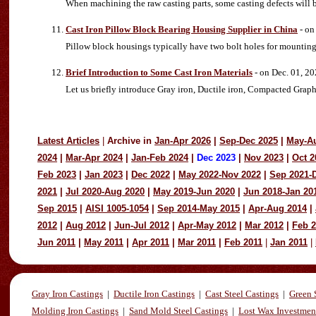
When machining the raw casting parts, some casting defects will b
Cast Iron Pillow Block Bearing Housing Supplier in China
- on
Pillow block housings typically have two bolt holes for mounting 
Brief Introduction to Some Cast Iron Materials
- on Dec. 01, 2
Let us briefly introduce Gray iron, Ductile iron, Compacted Graph
Latest Articles
|
Archive in
Jan-Apr 2026
|
Sep-Dec 2025
|
May-A
2024
|
Mar-Apr 2024
|
Jan-Feb 2024
|
Dec 2023
|
Nov 2023
|
Oct 2
Feb 2023
|
Jan 2023
|
Dec 2022
|
May 2022-Nov 2022
|
Sep 2021-
2021
|
Jul 2020-Aug 2020
|
May 2019-Jun 2020
|
Jun 2018-Jan 20
Sep 2015
|
AISI 1005-1054
|
Sep 2014-May 2015
|
Apr-Aug 2014
|
2012
|
Aug 2012
|
Jun-Jul 2012
|
Apr-May 2012
|
Mar 2012
|
Feb 
Jun 2011
|
May 2011
|
Apr 2011
|
Mar 2011
|
Feb 2011
|
Jan 2011
|
Gray Iron Castings
|
Ductile Iron Castings
|
Cast Steel Castings
|
Green 
Molding Iron Castings
|
Sand Mold Steel Castings
|
Lost Wax Investmen