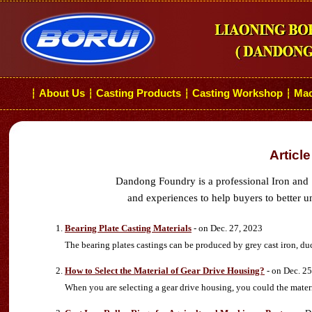
About Us
Casting Products
Casting Workshop
Mac
┆
┆
┆
┆
Articl
Dandong Foundry is a professional Iron and 
and experiences to help buyers to better u
Bearing Plate Casting Materials
- on Dec. 27, 2023
The bearing plates castings can be produced by grey cast iron, duct
How to Select the Material of Gear Drive Housing?
- on Dec. 25
When you are selecting a gear drive housing, you could the material