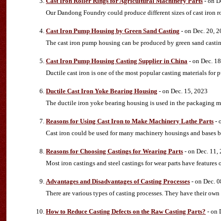
Cast Iron Roller Rings for Agricultural Machinery Parts
- on D
Our Dandong Foundry could produce different sizes of cast iron ro
Cast Iron Pump Housing by Green Sand Casting
- on Dec. 20, 
The cast iron pump housing can be produced by green sand casti
Cast Iron Pump Housing Casting Supplier in China
- on Dec. 18
Ductile cast iron is one of the most popular casting materials for
Ductile Cast Iron Yoke Bearing Housing
- on Dec. 15, 2023
The ductile iron yoke bearing housing is used in the packaging m
Reasons for Using Cast Iron to Make Machinery Lathe Parts
- 
Cast iron could be used for many machinery housings and bases beca
Reasons for Choosing Castings for Wearing Parts
- on Dec. 11,
Most iron castings and steel castings for wear parts have features 
Advantages and Disadvantages of Casting Processes
- on Dec. 0
There are various types of casting processes. They have their own
How to Reduce Casting Defects on the Raw Casting Parts?
- on 