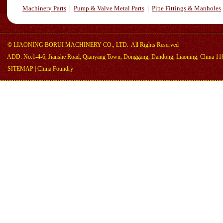
Machinery Parts
|
Pump & Valve Metal Parts
|
Pipe Fittings & Manholes
©
LIAONING BORUI MACHINERY CO., LTD.
All Rights Reserved
ADD: No.1-4-6, Jianshe Road, Qianyang Town, Donggang, Dandong, Liaoning, China 11
SITEMAP
|
China Foundry