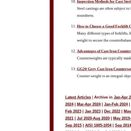
Inspection Methods for Cast Stee
Steel castings are often subject to
soundness.
How to Choose a Good Forklift 
Many different types of forklifts, 
weight to secure the counterbalan
Advantages of Cast Iron Counte
Counterweights are typically made
GG20 Grey Cast Iron Counterwe
Counter weight is an integral objec
Latest Articles
|
Archive in
Jan-Apr 
2024
|
Mar-Apr 2024
|
Jan-Feb 2024
|
Feb 2023
|
Jan 2023
|
Dec 2022
|
May
2021
|
Jul 2020-Aug 2020
|
May 2019
Sep 2015
|
AISI 1005-1054
|
Sep 201