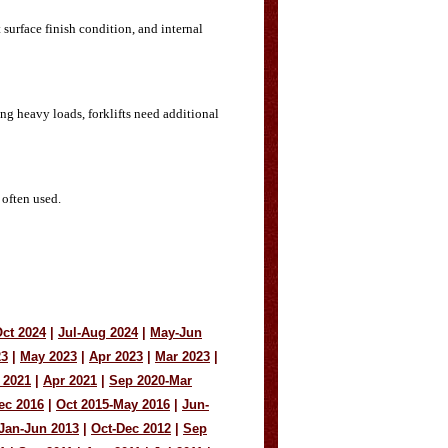
 surface finish condition, and internal
ting heavy loads, forklifts need additional
 often used.
ct 2024
|
Jul-Aug 2024
|
May-Jun
23
|
May 2023
|
Apr 2023
|
Mar 2023
|
 2021
|
Apr 2021
|
Sep 2020-Mar
ec 2016
|
Oct 2015-May 2016
|
Jun-
Jan-Jun 2013
|
Oct-Dec 2012
|
Sep