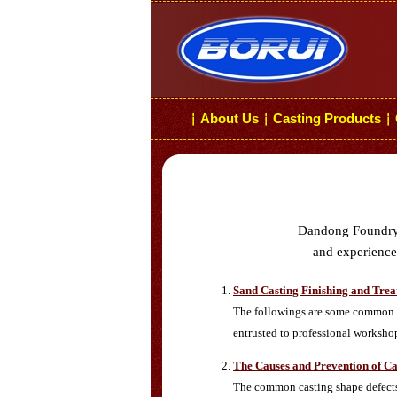
About Us
Casting Products
┆
┆
┆
Dandong Foundry i
and experiences
Sand Casting Finishing and Tre
The followings are some common s
entrusted to professional worksho
The Causes and Prevention of Ca
The common casting shape defects