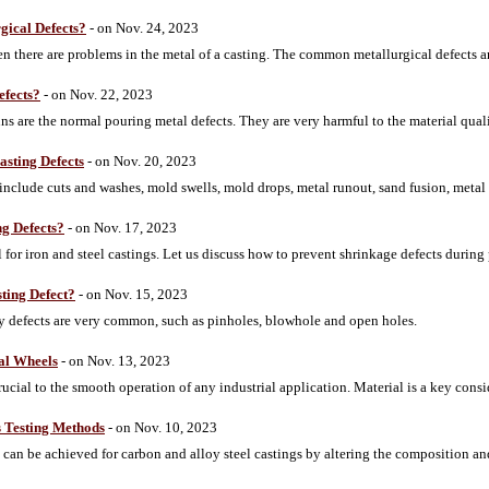
gical Defects?
- on Nov. 24, 2023
 there are problems in the metal of a casting. The common metallurgical defects are
efects?
- on Nov. 22, 2023
ns are the normal pouring metal defects. They are very harmful to the material quali
sting Defects
- on Nov. 20, 2023
nclude cuts and washes, mold swells, mold drops, metal runout, sand fusion, metal p
g Defects?
- on Nov. 17, 2023
 for iron and steel castings. Let us discuss how to prevent shrinkage defects during
ting Defect?
- on Nov. 15, 2023
ity defects are very common, such as pinholes, blowhole and open holes.
ial Wheels
- on Nov. 13, 2023
ucial to the smooth operation of any industrial application. Material is a key consi
s Testing Methods
- on Nov. 10, 2023
 can be achieved for carbon and alloy steel castings by altering the composition and 