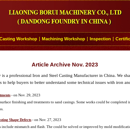
Casting Workshop
Machining Workshop
Inspection
Certifi
┆
┆
┆
Article Archive Nov. 2023
s a professional Iron and Steel Casting Manufacturer in China. We sh
 to help buyers to better understand some technical issues with iron and
atments
- on Nov. 29, 2023
urface finishing and treatments to sand casings. Some works could be completed i
ps.
sting Shape Defects
- on Nov. 27, 2023
 include mismatch and flash. The could be solved or improved by mold modificati