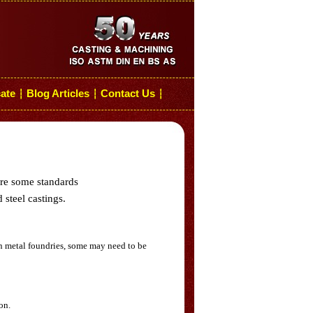
cate
Blog Articles
Contact Us
┆
┆
┆
are some standards
 steel castings.
n metal foundries, some may need to be
on.