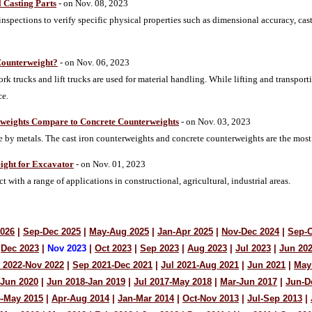
l Casting Parts
- on Nov. 08, 2023
 inspections to verify specific physical properties such as dimensional accuracy, cast
Counterweight?
- on Nov. 06, 2023
fork trucks and lift trucks are used for material handling. While lifting and transpor
ce.
rweights Compare to Concrete Counterweights
- on Nov. 03, 2023
 by metals. The cast iron counterweights and concrete counterweights are the most
ight for Excavator
- on Nov. 01, 2023
t with a range of applications in constructional, agricultural, industrial areas.
2026
|
Sep-Dec 2025
|
May-Aug 2025
|
Jan-Apr 2025
|
Nov-Dec 2024
|
Sep-O
Dec 2023
|
Nov 2023
|
Oct 2023
|
Sep 2023
|
Aug 2023
|
Jul 2023
|
Jun 20
 2022-Nov 2022
|
Sep 2021-Dec 2021
|
Jul 2021-Aug 2021
|
Jun 2021
|
May
-Jun 2020
|
Jun 2018-Jan 2019
|
Jul 2017-May 2018
|
Mar-Jun 2017
|
Jun-D
4-May 2015
|
Apr-Aug 2014
|
Jan-Mar 2014
|
Oct-Nov 2013
|
Jul-Sep 2013
|