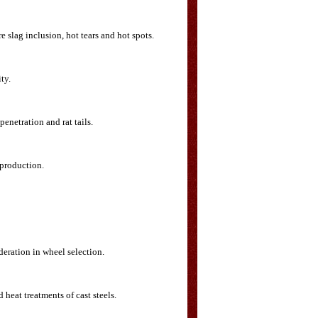
 slag inclusion, hot tears and hot spots.
ty.
enetration and rat tails.
 production.
deration in wheel selection.
heat treatments of cast steels.