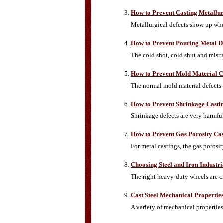
How to Prevent Casting Metallur
Metallurgical defects show up when
How to Prevent Pouring Metal D
The cold shot, cold shut and misru
How to Prevent Mold Material Ca
The normal mold material defects i
How to Prevent Shrinkage Castin
Shrinkage defects are very harmful
How to Prevent Gas Porosity Cas
For metal castings, the gas poros
Choosing Steel and Iron Industr
The right heavy-duty wheels are cr
Cast Steel Mechanical Propertie
A variety of mechanical properties