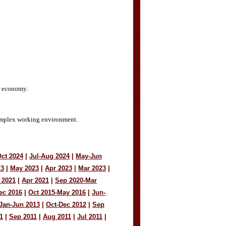
nd economy.
 complex working environment.
ct 2024
|
Jul-Aug 2024
|
May-Jun
23
|
May 2023
|
Apr 2023
|
Mar 2023
|
 2021
|
Apr 2021
|
Sep 2020-Mar
ec 2016
|
Oct 2015-May 2016
|
Jun-
Jan-Jun 2013
|
Oct-Dec 2012
|
Sep
1
|
Sep 2011
|
Aug 2011
|
Jul 2011
|