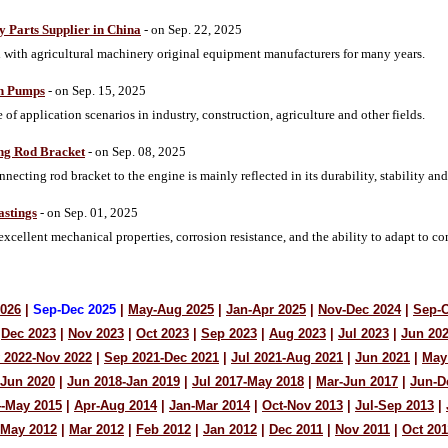
y Parts Supplier in China
- on Sep. 22, 2025
ith agricultural machinery original equipment manufacturers for many years.
on Pumps
- on Sep. 15, 2025
of application scenarios in industry, construction, agriculture and other fields.
ing Rod Bracket
- on Sep. 08, 2025
nnecting rod bracket to the engine is mainly reflected in its durability, stability a
astings
- on Sep. 01, 2025
excellent mechanical properties, corrosion resistance, and the ability to adapt to
2026
|
Sep-Dec 2025
|
May-Aug 2025
|
Jan-Apr 2025
|
Nov-Dec 2024
|
Sep-O
Dec 2023
|
Nov 2023
|
Oct 2023
|
Sep 2023
|
Aug 2023
|
Jul 2023
|
Jun 20
 2022-Nov 2022
|
Sep 2021-Dec 2021
|
Jul 2021-Aug 2021
|
Jun 2021
|
May
-Jun 2020
|
Jun 2018-Jan 2019
|
Jul 2017-May 2018
|
Mar-Jun 2017
|
Jun-D
4-May 2015
|
Apr-Aug 2014
|
Jan-Mar 2014
|
Oct-Nov 2013
|
Jul-Sep 2013
|
-May 2012
|
Mar 2012
|
Feb 2012
|
Jan 2012
|
Dec 2011
|
Nov 2011
|
Oct 201