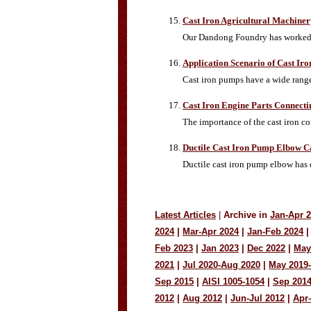
Cast Iron Agricultural Machiner
Our Dandong Foundry has worked w
Application Scenario of Cast Ir
Cast iron pumps have a wide range 
Cast Iron Engine Parts Connect
The importance of the cast iron co
Ductile Cast Iron Pump Elbow C
Ductile cast iron pump elbow has 
Latest Articles
|
Archive in
Jan-Apr 
2024
|
Mar-Apr 2024
|
Jan-Feb 2024
|
Feb 2023
|
Jan 2023
|
Dec 2022
|
May
2021
|
Jul 2020-Aug 2020
|
May 2019
Sep 2015
|
AISI 1005-1054
|
Sep 201
2012
|
Aug 2012
|
Jun-Jul 2012
|
Apr