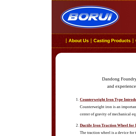
About Us
Casting Products
┆
┆
┆
Dandong Foundry i
and experiences
Counterweight Iron Type Introd
Counterweight iron is an important
center of gravity of mechanical e
Ductile Iron Traction Wheel for
The traction wheel is a device for 