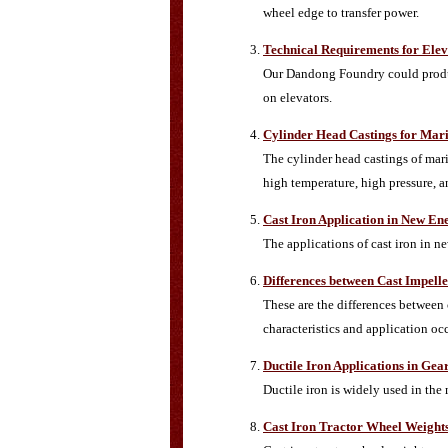
wheel edge to transfer power.
Technical Requirements for Elev
Our Dandong Foundry could produce
on elevators.
Cylinder Head Castings for Mari
The cylinder head castings of mari
high temperature, high pressure, a
Cast Iron Application in New En
The applications of cast iron in n
Differences between Cast Impell
These are the differences between 
characteristics and application oc
Ductile Iron Applications in Gea
Ductile iron is widely used in the
Cast Iron Tractor Wheel Weight