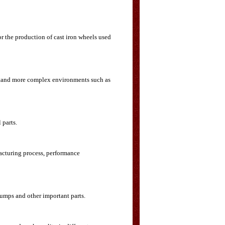
r the production of cast iron wheels used
thstand more complex environments such as
 parts.
facturing process, performance
pumps and other important parts.