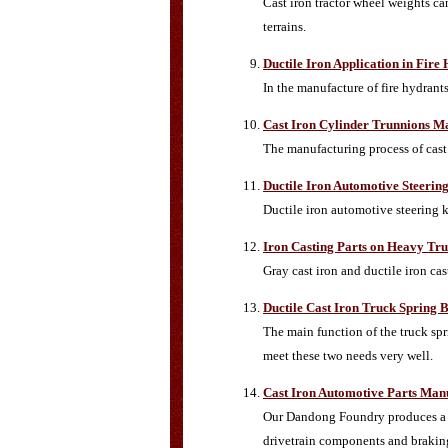
Cast iron tractor wheel weights can
terrains.
Ductile Iron Application in Fir
In the manufacture of fire hydrant
Cast Iron Cylinder Trunnions M
The manufacturing process of cast 
Ductile Iron Automotive Steerin
Ductile iron automotive steering
Iron Casting Parts on Heavy Tr
Gray cast iron and ductile iron ca
Ductile Cast Iron Truck Spring 
The main function of the truck spri
meet these two needs very well.
Cast Iron Automotive Parts Man
Our Dandong Foundry produces a la
drivetrain components and braki