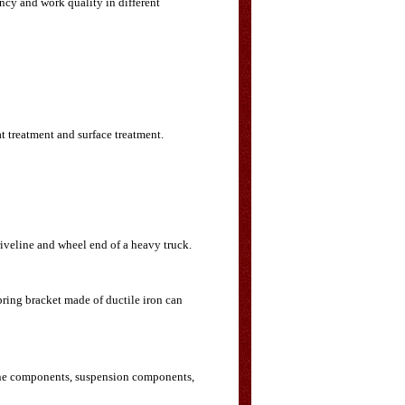
ency and work quality in different
t treatment and surface treatment.
riveline and wheel end of a heavy truck.
spring bracket made of ductile iron can
gine components, suspension components,