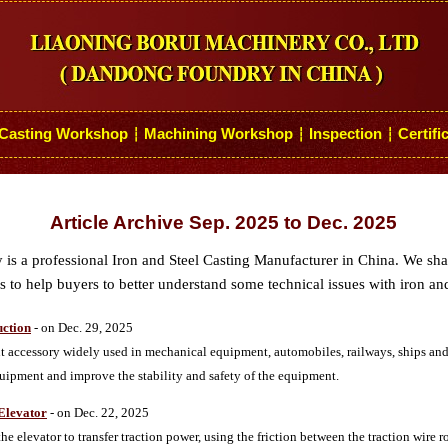
Casting Workshop
Machining Workshop
Inspection
Certifi
┆
┆
┆
Article Archive Sep. 2025 to Dec. 2025
s a professional Iron and Steel Casting Manufacturer in China. We sh
 to help buyers to better understand some technical issues with iron and
uction
- on Dec. 29, 2025
 accessory widely used in mechanical equipment, automobiles, railways, ships and ot
quipment and improve the stability and safety of the equipment.
 Elevator
- on Dec. 22, 2025
the elevator to transfer traction power, using the friction between the traction wire 