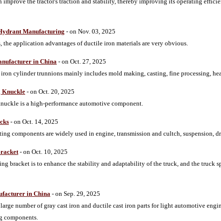
 improve the tractor's traction and stability, thereby improving its operating effici
e Hydrant Manufacturing
- on Nov. 03, 2025
s, the application advantages of ductile iron materials are very obvious.
anufacturer in China
- on Oct. 27, 2025
iron cylinder trunnions mainly includes mold making, casting, fine processing, hea
g Knuckle
- on Oct. 20, 2025
 knuckle is a high-performance automotive component.
ucks
- on Oct. 14, 2025
sting components are widely used in engine, transmission and cultch, suspension, d
Bracket
- on Oct. 10, 2025
ng bracket is to enhance the stability and adaptability of the truck, and the truck 
ufacturer in China
- on Sep. 29, 2025
rge number of gray cast iron and ductile cast iron parts for light automotive en
ng components.