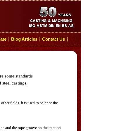
cate
Blog Articles
Contact Us
┆
┆
┆
are some standards
 steel castings.
her fields. It is used to balance the
rope and the rope groove on the traction