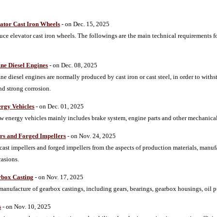
ator Cast Iron Wheels
- on Dec. 15, 2025
 elevator cast iron wheels. The followings are the main technical requirements fo
ne Diesel Engines
- on Dec. 08, 2025
ne diesel engines are normally produced by cast iron or cast steel, in order to wi
nd strong corrosion.
ergy Vehicles
- on Dec. 01, 2025
ew energy vehicles mainly includes brake system, engine parts and other mechanical
ers and Forged Impellers
- on Nov. 24, 2025
cast impellers and forged impellers from the aspects of production materials, manu
casions.
rbox Casting
- on Nov. 17, 2025
 manufacture of gearbox castings, including gears, bearings, gearbox housings, oil 
s
- on Nov. 10, 2025