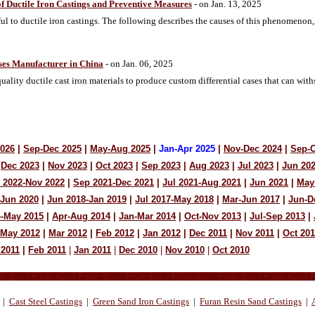
of Ductile Iron Castings and Preventive Measures
- on Jan. 13, 2025
ul to ductile iron castings. The following describes the causes of this phenomenon,
ases Manufacturer in China
- on Jan. 06, 2025
lity ductile cast iron materials to produce custom differential cases that can wit
2026
|
Sep-Dec 2025
|
May-Aug 2025
|
Jan-Apr 2025
|
Nov-Dec 2024
|
Sep-O
Dec 2023
|
Nov 2023
|
Oct 2023
|
Sep 2023
|
Aug 2023
|
Jul 2023
|
Jun 20
 2022-Nov 2022
|
Sep 2021-Dec 2021
|
Jul 2021-Aug 2021
|
Jun 2021
|
May
-Jun 2020
|
Jun 2018-Jan 2019
|
Jul 2017-May 2018
|
Mar-Jun 2017
|
Jun-D
4-May 2015
|
Apr-Aug 2014
|
Jan-Mar 2014
|
Oct-Nov 2013
|
Jul-Sep 2013
|
-May 2012
|
Mar 2012
|
Feb 2012
|
Jan 2012
|
Dec 2011
|
Nov 2011
|
Oct 201
 2011
|
Feb 2011
|
Jan 2011
|
Dec 2010
|
Nov 2010
|
Oct 2010
|
Cast Steel Castings
|
Green Sand Iron Castings
|
Furan Resin Sand Castings
|