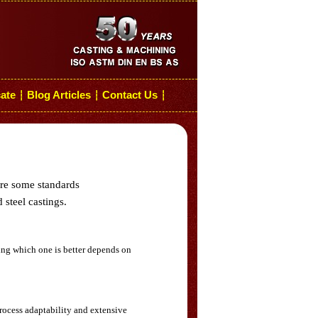
cate
Blog Articles
Contact Us
┆
┆
┆
are some standards
 steel castings.
ing which one is better depends on
rocess adaptability and extensive