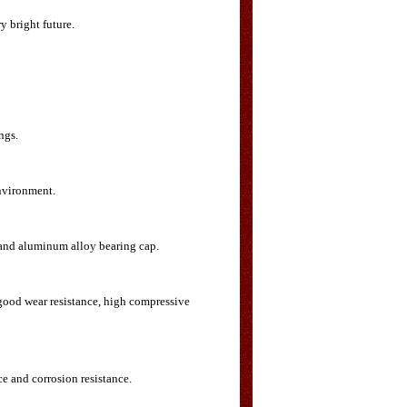
y bright future.
ngs.
environment.
p and aluminum alloy bearing cap.
 good wear resistance, high compressive
ce and corrosion resistance.