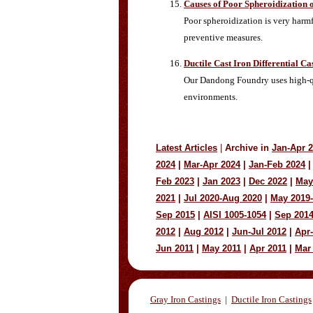
Causes of Poor Spheroidization 
Poor spheroidization is very harmf
preventive measures.
Ductile Cast Iron Differential C
Our Dandong Foundry uses high-qua
environments.
Latest Articles
|
Archive in
Jan-Apr 
2024
|
Mar-Apr 2024
|
Jan-Feb 2024
|
Feb 2023
|
Jan 2023
|
Dec 2022
|
May
2021
|
Jul 2020-Aug 2020
|
May 2019
Sep 2015
|
AISI 1005-1054
|
Sep 201
2012
|
Aug 2012
|
Jun-Jul 2012
|
Apr
Jun 2011
|
May 2011
|
Apr 2011
|
Mar
Gray Iron Castings
|
Ductile Iron Castings