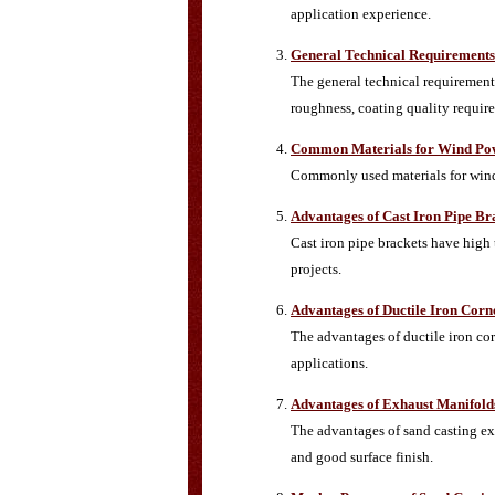
application experience.
General Technical Requirements 
The general technical requirements
roughness, coating quality require
Common Materials for Wind Pow
Commonly used materials for wind p
Advantages of Cast Iron Pipe Br
Cast iron pipe brackets have high
projects.
Advantages of Ductile Iron Cor
The advantages of ductile iron cor
applications.
Advantages of Exhaust Manifold
The advantages of sand casting exh
and good surface finish.