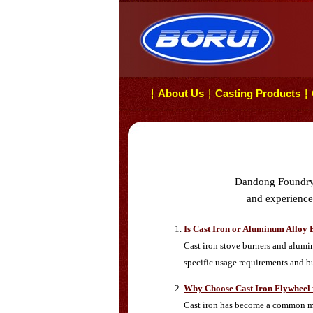
About Us
Casting Products
┆
┆
┆
Dandong Foundry i
and experiences
Is Cast Iron or Aluminum Alloy 
Cast iron stove burners and alumi
specific usage requirements and b
Why Choose Cast Iron Flywheel 
Cast iron has become a common mat