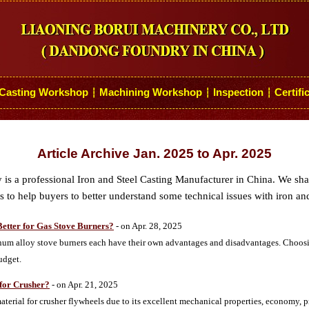
Casting Workshop
Machining Workshop
Inspection
Certifi
┆
┆
┆
Article Archive Jan. 2025 to Apr. 2025
s a professional Iron and Steel Casting Manufacturer in China. We sh
 to help buyers to better understand some technical issues with iron and
Better for Gas Stove Burners?
- on Apr. 28, 2025
num alloy stove burners each have their own advantages and disadvantages. Choos
udget.
for Crusher?
- on Apr. 21, 2025
erial for crusher flywheels due to its excellent mechanical properties, economy, p