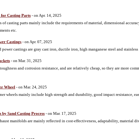
for Casting Parts
- on Apr. 14, 2025
 of casting parts mainly include the requirements of material, dimensional accurac
ments etc.
er Castings
- on Apr. 07, 2025
ower castings are gray cast iron, ductile iron, high manganese steel and stainless 
ackets
- on Mar. 31, 2025
 toughness and corrosion resistance, and are relatively cheap, so they are more co
ner Wheel
- on Mar. 24, 2025
ner wheels mainly include high strength and durability, good impact resistance, ea
s by Sand Casting Process
- on Mar. 17, 2025
aust manifolds are mainly reflected in cost-effectiveness, adaptability, material div