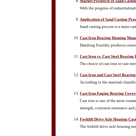
Market Prospects of Sand Castin
With the progress of industrializa
Application of Sand Casting Pro
Sand casting process is a main ca
Cast Iron Bearing Housing Manu
Dandong Foundry produces custom 
Cast Iron vs. Cast Steel Bearing
The choice of cast iron or cast s
Cast Iron and Cast Steel Bearin
According to the material classifi
Cast Iron Engine Bearing Covers
Cast iron is one of the most commo
strength, corrosion resistance and 
Forklift Drive Axle Housing Cast
The forklift drive axle housing ne