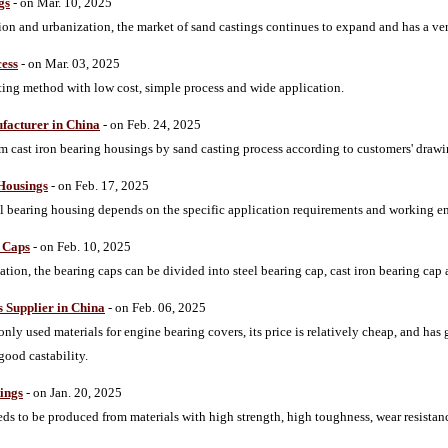
gs
- on Mar. 10, 2025
tion and urbanization, the market of sand castings continues to expand and has a ver
cess
- on Mar. 03, 2025
sting method with low cost, simple process and wide application.
facturer in China
- on Feb. 24, 2025
cast iron bearing housings by sand casting process according to customers' drawi
 Housings
- on Feb. 17, 2025
teel bearing housing depends on the specific application requirements and working 
g Caps
- on Feb. 10, 2025
cation, the bearing caps can be divided into steel bearing cap, cast iron bearing ca
 Supplier in China
- on Feb. 06, 2025
nly used materials for engine bearing covers, its price is relatively cheap, and has
good castability.
ings
- on Jan. 20, 2025
eds to be produced from materials with high strength, high toughness, wear resistan