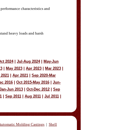
 performance characteristics and
hstand heavy loads and harsh
ct 2024
|
Jul-Aug 2024
|
May-Jun
23
|
May 2023
|
Apr 2023
|
Mar 2023
|
 2021
|
Apr 2021
|
Sep 2020-Mar
ec 2016
|
Oct 2015-May 2016
|
Jun-
Jan-Jun 2013
|
Oct-Dec 2012
|
Sep
1
|
Sep 2011
|
Aug 2011
|
Jul 2011
|
Automatic Molding Castings
|
Shell