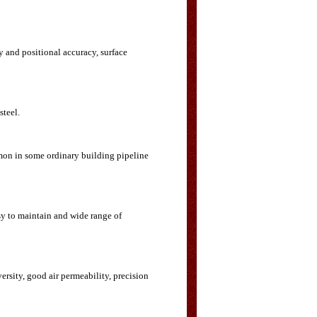
y and positional accuracy, surface
steel.
mmon in some ordinary building pipeline
sy to maintain and wide range of
ersity, good air permeability, precision