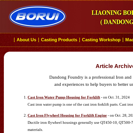
About Us
Casting Products
Casting Workshop
Mac
┆
┆
┆
┆
Article Archi
Dandong Foundry is a professional Iron and 
and experiences to help buyers to better u
Cast Iron Water Pump Housing for Forklift
- on Oct. 31, 2024
Cast iron water pump is one of the cast iron forklift parts. Cast ir
Cast Iron Flywheel Housing for Forklift Engine
- on Oct. 28, 2
Ductile iron flywheel housings generally use QT450-10, QT500-7
materials.