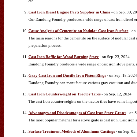
etc.
Cast Iron Diesel Engine Parts Supplier in China
- on Sep. 30, 2
Our Dandong Foundry produces a wide range of cast iron diesel en
Cause Analysis of Cementite on Nodular Cast Iron Surface
- on
The main reasons for the cementite on the surface of nodular cast
preparation process.
Cast Iron Baffle for Wood Burning Stove
- on Sep. 23, 2024
Dandong Foundry produces a wide range of cast iron stove parts, i
Gray Cast Iron and Ductile Iron Piston Rings
- on Sep. 18, 2024
Dandong Foundry can manufacture various gray cast iron and ducti
Cast Iron Counterweight on Tractor Tires
- on Sep. 12, 2024
The cast iron counterweights on the tractor tires have some import
Advantages and Disadvantages of Cast Iron Stove Grates
- on S
The most popular material for a stove grate is cast iron. Cast iro
Surface Treatment Methods of Aluminum Castings
- on Sep. 05