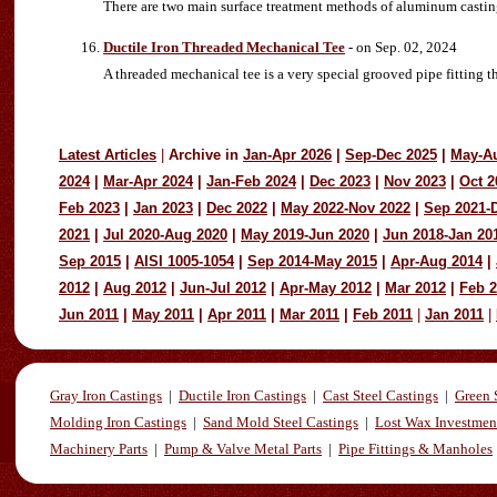
There are two main surface treatment methods of aluminum castin
Ductile Iron Threaded Mechanical Tee
- on Sep. 02, 2024
A threaded mechanical tee is a very special grooved pipe fitting t
Latest Articles
|
Archive in
Jan-Apr 2026
|
Sep-Dec 2025
|
May-A
2024
|
Mar-Apr 2024
|
Jan-Feb 2024
|
Dec 2023
|
Nov 2023
|
Oct 2
Feb 2023
|
Jan 2023
|
Dec 2022
|
May 2022-Nov 2022
|
Sep 2021-
2021
|
Jul 2020-Aug 2020
|
May 2019-Jun 2020
|
Jun 2018-Jan 20
Sep 2015
|
AISI 1005-1054
|
Sep 2014-May 2015
|
Apr-Aug 2014
|
2012
|
Aug 2012
|
Jun-Jul 2012
|
Apr-May 2012
|
Mar 2012
|
Feb 
Jun 2011
|
May 2011
|
Apr 2011
|
Mar 2011
|
Feb 2011
|
Jan 2011
|
Gray Iron Castings
|
Ductile Iron Castings
|
Cast Steel Castings
|
Green 
Molding Iron Castings
|
Sand Mold Steel Castings
|
Lost Wax Investmen
Machinery Parts
|
Pump & Valve Metal Parts
|
Pipe Fittings & Manholes