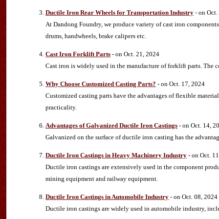
Ductile Iron Rear Wheels for Transportation Industry
- on Oct.
At Dandong Foundry, we produce variety of cast iron components f
drums, handwheels, brake calipers etc.
Cast Iron Forklift Parts
- on Oct. 21, 2024
Cast iron is widely used in the manufacture of forklift parts. The co
Why Choose Customized Casting Parts?
- on Oct. 17, 2024
Customized casting parts have the advantages of flexible material
practicality.
Advantages of Galvanized Ductile Iron Castings
- on Oct. 14, 2
Galvanized on the surface of ductile iron casting has the advantag
Ductile Iron Castings in Heavy Machinery Industry
- on Oct. 1
Ductile iron castings are extensively used in the component prod
mining equipment and railway equipment.
Ductile Iron Castings in Automobile Industry
- on Oct. 08, 2024
Ductile iron castings are widely used in automobile industry, in