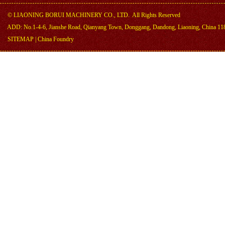
©
LIAONING BORUI MACHINERY CO., LTD.
All Rights Reserved
ADD: No.1-4-6, Jianshe Road, Qianyang Town, Donggang, Dandong, Liaoning, China 11
SITEMAP
|
China Foundry