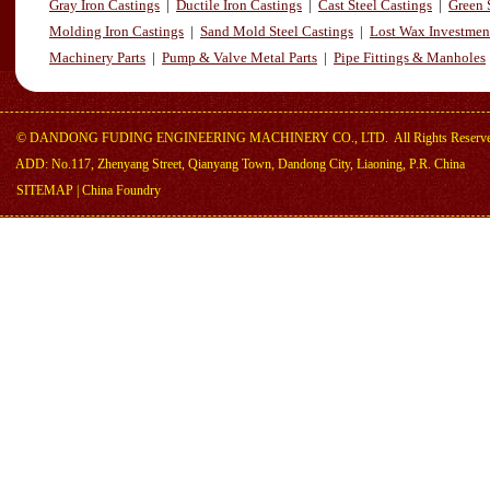
Gray Iron Castings
|
Ductile Iron Castings
|
Cast Steel Castings
|
Green 
Molding Iron Castings
|
Sand Mold Steel Castings
|
Lost Wax Investmen
Machinery Parts
|
Pump & Valve Metal Parts
|
Pipe Fittings & Manholes
©
DANDONG FUDING ENGINEERING MACHINERY CO., LTD.
All Rights Reserv
ADD: No.117, Zhenyang Street, Qianyang Town, Dandong City, Liaoning, P.R. China
SITEMAP
|
China Foundry