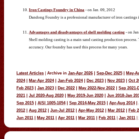
Iron Castings Foundry in China
- on Jan. 09, 2012
Dandong Foundry is a professional manufacturer of iron castings i
Advantages and disadvantages of shell molding casting
- on Jan
Shell molding casting is a main sand casting production process.
accuracy. Our foundry has used this process for many years.
Latest Articles
|
Archive in
Jan-Apr 2026
|
Sep-Dec 2025
|
May-A
2024
|
Mar-Apr 2024
|
Jan-Feb 2024
|
Dec 2023
|
Nov 2023
|
Oct 2
Feb 2023
|
Jan 2023
|
Dec 2022
|
May 2022-Nov 2022
|
Sep 2021-
2021
|
Jul 2020-Aug 2020
|
May 2019-Jun 2020
|
Jun 2018-Jan 20
Sep 2015
|
AISI 1005-1054
|
Sep 2014-May 2015
|
Apr-Aug 2014
|
2012
|
Aug 2012
|
Jun-Jul 2012
|
Apr-May 2012
|
Mar 2012
|
Feb 
Jun 2011
|
May 2011
|
Apr 2011
|
Mar 2011
|
Feb 2011
|
Jan 2011
|