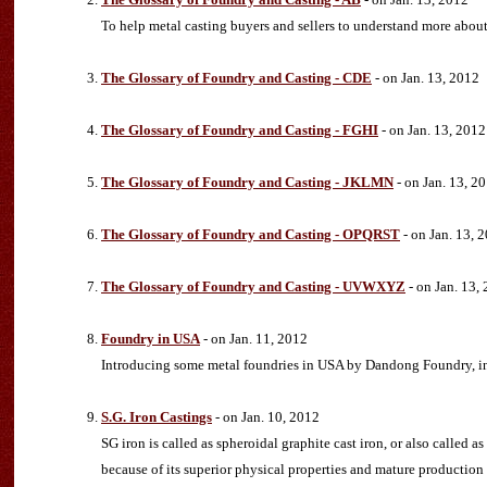
To help metal casting buyers and sellers to understand more abou
The Glossary of Foundry and Casting - CDE
- on Jan. 13, 2012
The Glossary of Foundry and Casting - FGHI
- on Jan. 13, 2012
The Glossary of Foundry and Casting - JKLMN
- on Jan. 13, 2
The Glossary of Foundry and Casting - OPQRST
- on Jan. 13, 
The Glossary of Foundry and Casting - UVWXYZ
- on Jan. 13,
Foundry in USA
- on Jan. 11, 2012
Introducing some metal foundries in USA by Dandong Foundry, incl
S.G. Iron Castings
- on Jan. 10, 2012
SG iron is called as spheroidal graphite cast iron, or also called 
because of its superior physical properties and mature production