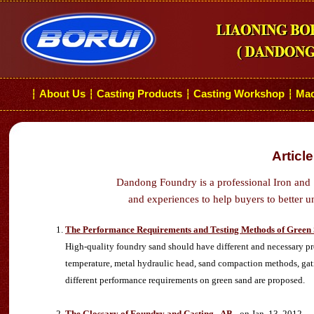
About Us
Casting Products
Casting Workshop
Mac
┆
┆
┆
┆
Articl
Dandong Foundry is a professional Iron and 
and experiences to help buyers to better u
The Performance Requirements and Testing Methods of Green
High-quality foundry sand should have different and necessary pros
temperature, metal hydraulic head, sand compaction methods, gatin
different performance requirements on green sand are proposed.
The Glossary of Foundry and Casting - AB
- on Jan. 13, 2012