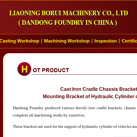
Casting Workshop
Machining Workshop
Inspection
Certifi
┆
┆
┆
Cast Iron Cradle Chassis Bracket
Mounting Bracket of Hydraulic Cylinder o
Dandong Foundry produced various ductile iron cradle brackets, chassis b
complete all machining works by ourselves.
These brackets are used for the support of hydraulic cylinder of vehicles an