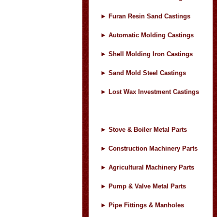
►
Furan Resin Sand Castings
►
Automatic Molding Castings
►
Shell Molding Iron Castings
►
Sand Mold Steel Castings
►
Lost Wax Investment Castings
►
Stove & Boiler Metal Parts
►
Construction Machinery Parts
►
Agricultural Machinery Parts
►
Pump & Valve Metal Parts
►
Pipe Fittings & Manholes