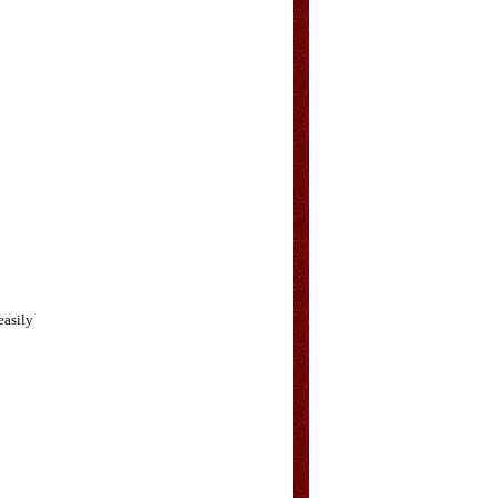
easily