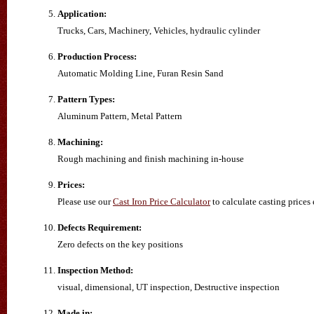
Application:
Trucks, Cars, Machinery, Vehicles, hydraulic cylinder
Production Process:
Automatic Molding Line, Furan Resin Sand
Pattern Types:
Aluminum Pattern, Metal Pattern
Machining:
Rough machining and finish machining in-house
Prices:
Please use our
Cast Iron Price Calculator
to calculate casting prices 
Defects Requirement:
Zero defects on the key positions
Inspection Method:
visual, dimensional, UT inspection, Destructive inspection
Made in: