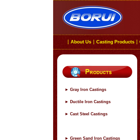
About Us
Casting Products
┆
┆
┆
►
Gray Iron Castings
►
Ductile Iron Castings
►
Cast Steel Castings
►
Green Sand Iron Castings