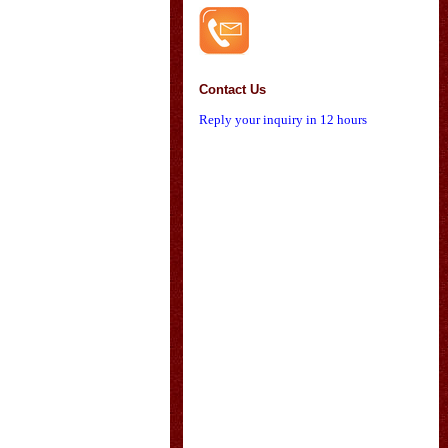
Contact Us
Reply your inquiry in 12 hours