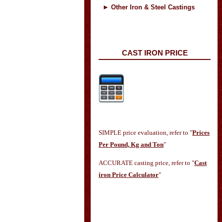
►
Other Iron & Steel Castings
CAST IRON PRICE
SIMPLE price evaluation, refer to "
Prices
Per Pound, Kg and Ton
"
ACCURATE casting price, refer to "
Cast
iron Price Calculator
"