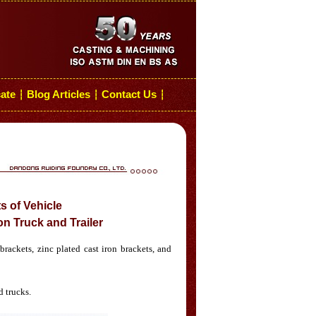
cate
Blog Articles
Contact Us
┆
┆
┆
s of Vehicle
n Truck and Trailer
rackets, zinc plated cast iron brackets, and
d trucks.