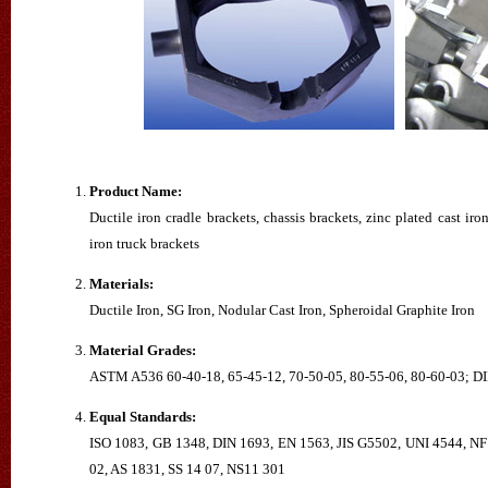
Product Name:
Ductile iron cradle brackets, chassis brackets, zinc plated cast iron
iron truck brackets
Materials:
Ductile Iron, SG Iron, Nodular Cast Iron, Spheroidal Graphite Iron
Material Grades:
ASTM A536 60-40-18, 65-45-12, 70-50-05, 80-55-06, 80-60-03;
Equal Standards:
ISO 1083, GB 1348, DIN 1693, EN 1563, JIS G5502, UNI 4544, NF
02, AS 1831, SS 14 07, NS11 301