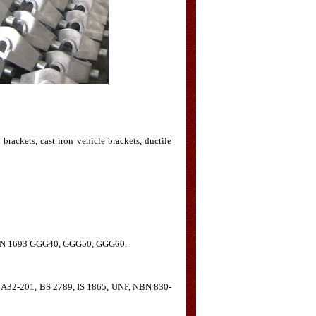
 brackets, cast iron vehicle brackets, ductile
 DIN 1693 GGG40, GGG50, GGG60.
 A32-201, BS 2789, IS 1865, UNF, NBN 830-