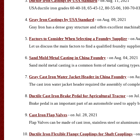
Ductile Iron Castings by USA Standard
- on Aug. 11, 2021
USA ductile iron grades 60-40-18, 65-45-12, 80-55-06, 100-70-0
Gray Iron Castings by USA Standard
- on Aug. 09, 2021
Gray Iron has a dense gray structure and offers excellent machinab
Factors to Consider When Selecting a Foundry Supplier
- on Au
Let us discuss the main factors to find a qualified foundry supplier
Sand Mold Metal Casting in China Foundry
- on Aug. 04, 2021
Sand mold metal casting is a common form of metal casting types
Gray Cast Iron Water Jacket Header in China Foundry
- on Au
The cast iron water jacket header required the assembly of comple
Ductile Cast Iron Brake Pedal for Agricultural Tractor
- on Jul
Brake pedal is an important part of an automobile used to apply br
Cast Iron Flap Valves
- on Jul. 28, 2021
Flap Valves can be made of cast iron, stainless steel or aluminum 
Ductile Iron Flexible Flange Couplings for Shaft Couplings
- on