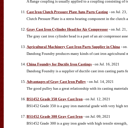
A flange coupling is usually applied to a coupling consisting of tw
Cast Iron Clutch Pressure Plate Auto Parts Casting
- on Jul. 23
Clutch Pressure Plate is a stress bearing component in the clutch 
Gray Cast Iron Cylinder Head for Air Compressor
- on Jul. 21
The gray cast iron cylinder head is a part of an air compressor ass
Agricultural Machinery Cast Iron Parts Supplier in China
- on 
Dandong Foundry produces many kinds of cast iron agricultural m
China Foundry for Ductile Iron Castings
- on Jul. 16, 2021
Dandong Foundry is a supplier of ductile cast iron casting parts fo
Advantages of Gray Cast Iron Pulley
- on Jul. 14, 2021
The good pulley has a great relationship with its casting materials
BS1452 Grade 350 Gray Cast Iron
- on Jul. 12, 2021
BS1452 Grade 350 is a gray iron material grade with very high tens
BS1452 Grade 300 Gray Cast Iron
- on Jul. 09, 2021
BS1452 Grade 300 is a gray iron grade with high tensile strength, 