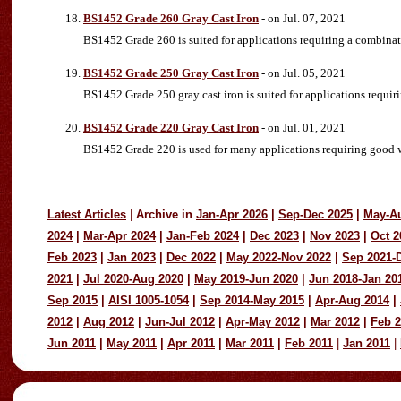
BS1452 Grade 260 Gray Cast Iron
- on Jul. 07, 2021
BS1452 Grade 260 is suited for applications requiring a combinatio
BS1452 Grade 250 Gray Cast Iron
- on Jul. 05, 2021
BS1452 Grade 250 gray cast iron is suited for applications requir
BS1452 Grade 220 Gray Cast Iron
- on Jul. 01, 2021
BS1452 Grade 220 is used for many applications requiring good we
Latest Articles
|
Archive in
Jan-Apr 2026
|
Sep-Dec 2025
|
May-A
2024
|
Mar-Apr 2024
|
Jan-Feb 2024
|
Dec 2023
|
Nov 2023
|
Oct 2
Feb 2023
|
Jan 2023
|
Dec 2022
|
May 2022-Nov 2022
|
Sep 2021-
2021
|
Jul 2020-Aug 2020
|
May 2019-Jun 2020
|
Jun 2018-Jan 20
Sep 2015
|
AISI 1005-1054
|
Sep 2014-May 2015
|
Apr-Aug 2014
|
2012
|
Aug 2012
|
Jun-Jul 2012
|
Apr-May 2012
|
Mar 2012
|
Feb 
Jun 2011
|
May 2011
|
Apr 2011
|
Mar 2011
|
Feb 2011
|
Jan 2011
|