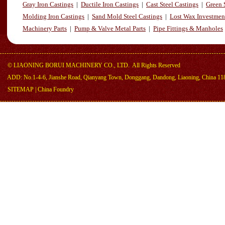
Gray Iron Castings
|
Ductile Iron Castings
|
Cast Steel Castings
|
Green 
Molding Iron Castings
|
Sand Mold Steel Castings
|
Lost Wax Investmen
Machinery Parts
|
Pump & Valve Metal Parts
|
Pipe Fittings & Manholes
©
LIAONING BORUI MACHINERY CO., LTD.
All Rights Reserved
ADD: No.1-4-6, Jianshe Road, Qianyang Town, Donggang, Dandong, Liaoning, China 11
SITEMAP
|
China Foundry