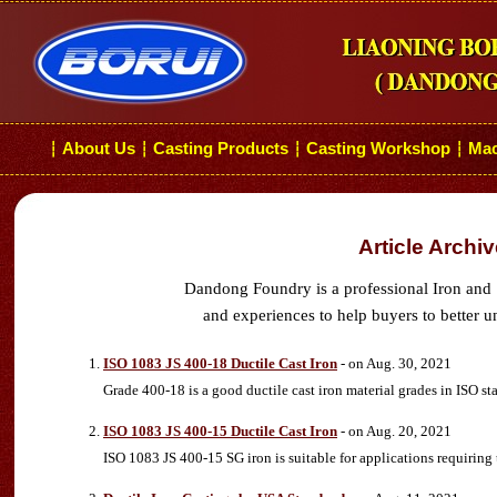
About Us
Casting Products
Casting Workshop
Mac
┆
┆
┆
┆
Article Archi
Dandong Foundry is a professional Iron and 
and experiences to help buyers to better u
ISO 1083 JS 400-18 Ductile Cast Iron
- on Aug. 30, 2021
Grade 400-18 is a good ductile cast iron material grades in ISO s
ISO 1083 JS 400-15 Ductile Cast Iron
- on Aug. 20, 2021
ISO 1083 JS 400-15 SG iron is suitable for applications requiring 