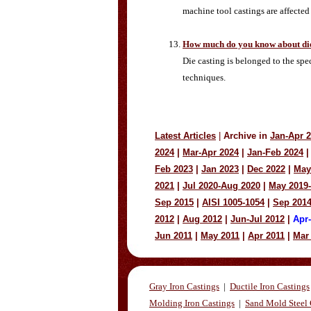
machine tool castings are affected
How much do you know about die
Die casting is belonged to the sp
techniques.
Latest Articles
|
Archive in
Jan-Apr 
2024
|
Mar-Apr 2024
|
Jan-Feb 2024
|
Feb 2023
|
Jan 2023
|
Dec 2022
|
May
2021
|
Jul 2020-Aug 2020
|
May 2019
Sep 2015
|
AISI 1005-1054
|
Sep 201
2012
|
Aug 2012
|
Jun-Jul 2012
|
Apr
Jun 2011
|
May 2011
|
Apr 2011
|
Mar
Gray Iron Castings
|
Ductile Iron Castings
Molding Iron Castings
|
Sand Mold Steel 