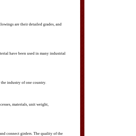
llowings are their detailed grades, and
aterial have been used in many industrial
the industry of one country.
cesses, materials, unit weight,
and connect girders. The quality of the