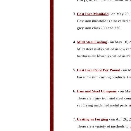
Cast Iron Manifold
- on May 20,
Cast iron manifold is also calle
grey iron class 200 and 250.
Mild Steel Casting
- on May 16, 
Mild steel is also called as low c
hardness are lower, so called as mil
Cast Iron Price Per Pound
- on M
For some iron casting products, the
Iron and Steel Company
- on Ma
There are many iron and steel com
supplying machined metal parts, a
Casting vs Forging
- on Apr. 26, 
There are a variety of methods to