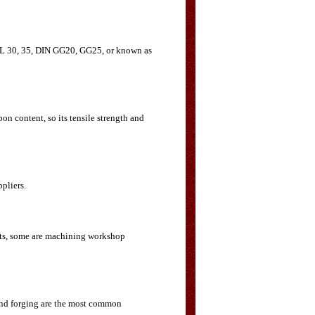
 CL 30, 35, DIN GG20, GG25, or known as
on content, so its tensile strength and
ppliers.
arts, some are machining workshop
 and forging are the most common