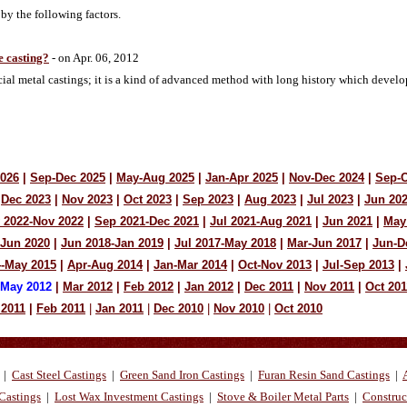
 by the following factors.
 casting?
- on Apr. 06, 2012
ecial metal castings; it is a kind of advanced method with long history which deve
2026
|
Sep-Dec 2025
|
May-Aug 2025
|
Jan-Apr 2025
|
Nov-Dec 2024
|
Sep-O
Dec 2023
|
Nov 2023
|
Oct 2023
|
Sep 2023
|
Aug 2023
|
Jul 2023
|
Jun 20
 2022-Nov 2022
|
Sep 2021-Dec 2021
|
Jul 2021-Aug 2021
|
Jun 2021
|
May
-Jun 2020
|
Jun 2018-Jan 2019
|
Jul 2017-May 2018
|
Mar-Jun 2017
|
Jun-D
4-May 2015
|
Apr-Aug 2014
|
Jan-Mar 2014
|
Oct-Nov 2013
|
Jul-Sep 2013
|
-May 2012
|
Mar 2012
|
Feb 2012
|
Jan 2012
|
Dec 2011
|
Nov 2011
|
Oct 201
 2011
|
Feb 2011
|
Jan 2011
|
Dec 2010
|
Nov 2010
|
Oct 2010
|
Cast Steel Castings
|
Green Sand Iron Castings
|
Furan Resin Sand Castings
|
Castings
|
Lost Wax Investment Castings
|
Stove & Boiler Metal Parts
|
Construc