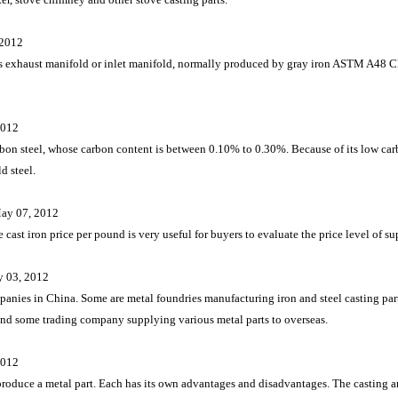
 2012
d as exhaust manifold or inlet manifold, normally produced by gray iron ASTM A48
2012
arbon steel, whose carbon content is between 0.10% to 0.30%. Because of its low carb
d steel.
ay 07, 2012
 cast iron price per pound is very useful for buyers to evaluate the price level of su
y 03, 2012
panies in China. Some are metal foundries manufacturing iron and steel casting p
nd some trading company supplying various metal parts to overseas.
2012
 produce a metal part. Each has its own advantages and disadvantages. The casting