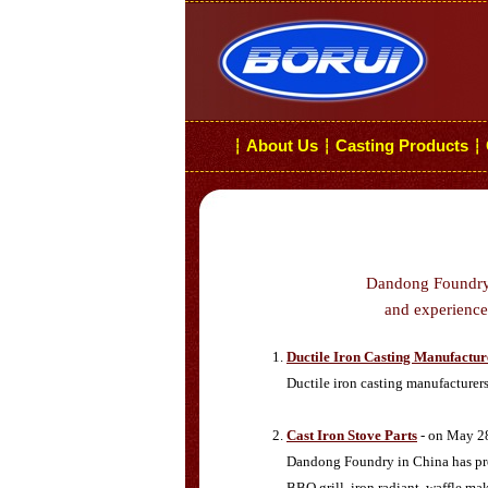
About Us
Casting Products
┆
┆
┆
Dandong Foundry i
and experiences
Ductile Iron Casting Manufactur
Ductile iron casting manufacturer
Cast Iron Stove Parts
- on May 2
Dandong Foundry in China has produ
BBQ grill, iron radiant, waffle ma