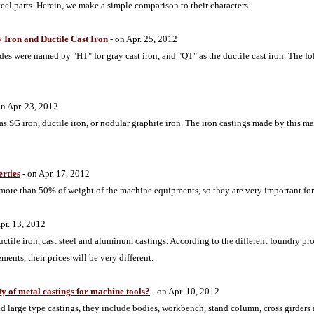
teel parts. Herein, we make a simple comparison to their characters.
 Iron and Ductile Cast Iron
- on Apr. 25, 2012
des were named by "HT" for gray cast iron, and "QT" as the ductile cast iron. The fo
on Apr. 23, 2012
 as SG iron, ductile iron, or nodular graphite iron. The iron castings made by this m
erties
- on Apr. 17, 2012
 more than 50% of weight of the machine equipments, so they are very important for 
pr. 13, 2012
uctile iron, cast steel and aluminum castings. According to the different foundry pro
nts, their prices will be very different.
ity of metal castings for machine tools?
- on Apr. 10, 2012
ed large type castings, they include bodies, workbench, stand column, cross girders 