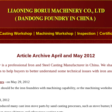
Casting Workshop
Machining Workshop
Inspection
Certifi
┆
┆
┆
Article Archive April and May 2012
s a professional Iron and Steel Casting Manufacturer in China. We sh
 to help buyers to better understand some technical issues with iron and
ers
- on May 29, 2012
s should be the iron foundries with machining capability, or the machining workshop
8, 2012
ced many cast iron stove parts by sand casting processes, such as stove burner, bu
ker, stove chimney and other stove casting parts.