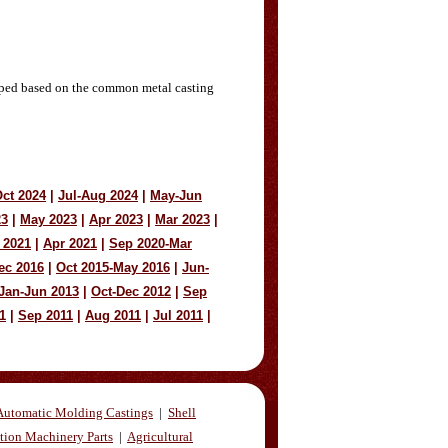
loped based on the common metal casting
ct 2024
|
Jul-Aug 2024
|
May-Jun
23
|
May 2023
|
Apr 2023
|
Mar 2023
|
 2021
|
Apr 2021
|
Sep 2020-Mar
ec 2016
|
Oct 2015-May 2016
|
Jun-
Jan-Jun 2013
|
Oct-Dec 2012
|
Sep
1
|
Sep 2011
|
Aug 2011
|
Jul 2011
|
Automatic Molding Castings
|
Shell
tion Machinery Parts
|
Agricultural