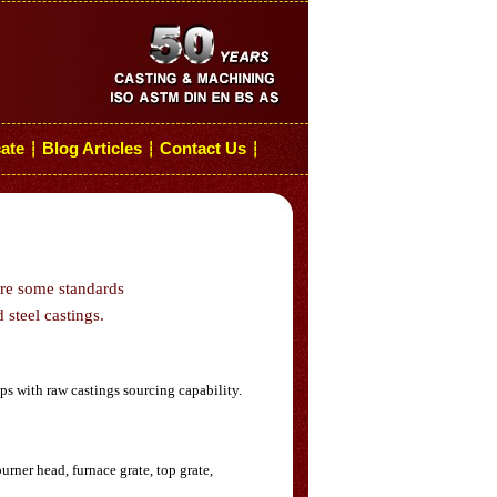
cate
Blog Articles
Contact Us
┆
┆
┆
are some standards
 steel castings.
s with raw castings sourcing capability.
rner head, furnace grate, top grate,