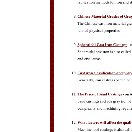
fabrication methods for iron and s
Chinese Material Grades of Gray
The Chinese cast iron material gra
related physical properties.
Spheroidal Cast Iron Castings
- 
Spheroidal cast iron is also called
and civil areas.
Cast iron classification and prop
Generally, iron castings occupied
The Price of Sand Castings
- on A
Sand castings include gray iron, d
complexity and machining requireme
What factors will affect the qual
Machine tool castings is also call