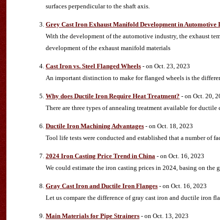
surfaces perpendicular to the shaft axis.
Grey Cast Iron Exhaust Manifold Development in Automotive 
With the development of the automotive industry, the exhaust tem
development of the exhaust manifold materials
Cast Iron vs. Steel Flanged Wheels
- on Oct. 23, 2023
An important distinction to make for flanged wheels is the differen
Why does Ductile Iron Require Heat Treatment?
- on Oct. 20, 
There are three types of annealing treatment available for ductile 
Ductile Iron Machining Advantages
- on Oct. 18, 2023
Tool life tests were conducted and established that a number of fac
2024 Iron Casting Price Trend in China
- on Oct. 16, 2023
We could estimate the iron casting prices in 2024, basing on the g
Gray Cast Iron and Ductile Iron Flanges
- on Oct. 16, 2023
Let us compare the difference of gray cast iron and ductile iron f
Main Materials for Pipe Strainers
- on Oct. 13, 2023