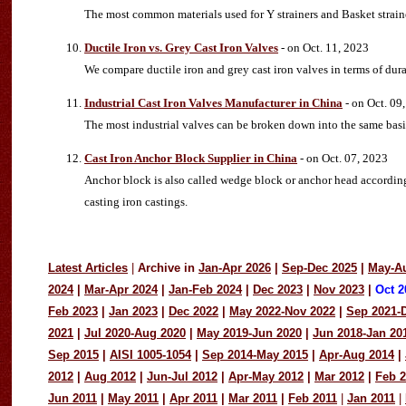
The most common materials used for Y strainers and Basket strainers
Ductile Iron vs. Grey Cast Iron Valves
- on Oct. 11, 2023
We compare ductile iron and grey cast iron valves in terms of durab
Industrial Cast Iron Valves Manufacturer in China
- on Oct. 09
The most industrial valves can be broken down into the same basi
Cast Iron Anchor Block Supplier in China
- on Oct. 07, 2023
Anchor block is also called wedge block or anchor head according 
casting iron castings.
Latest Articles
|
Archive in
Jan-Apr 2026
|
Sep-Dec 2025
|
May-A
2024
|
Mar-Apr 2024
|
Jan-Feb 2024
|
Dec 2023
|
Nov 2023
|
Oct 2
Feb 2023
|
Jan 2023
|
Dec 2022
|
May 2022-Nov 2022
|
Sep 2021-
2021
|
Jul 2020-Aug 2020
|
May 2019-Jun 2020
|
Jun 2018-Jan 20
Sep 2015
|
AISI 1005-1054
|
Sep 2014-May 2015
|
Apr-Aug 2014
|
2012
|
Aug 2012
|
Jun-Jul 2012
|
Apr-May 2012
|
Mar 2012
|
Feb 
Jun 2011
|
May 2011
|
Apr 2011
|
Mar 2011
|
Feb 2011
|
Jan 2011
|