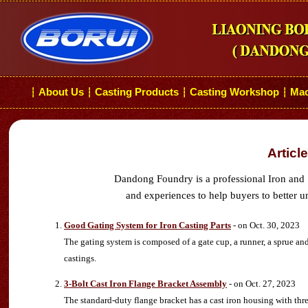
About Us
Casting Products
Casting Workshop
Mac
┆
┆
┆
┆
Articl
Dandong Foundry is a professional Iron and 
and experiences to help buyers to better u
Good Gating System for Iron Casting Parts
- on Oct. 30, 2023
The gating system is composed of a gate cup, a runner, a sprue an
castings.
3-Bolt Cast Iron Flange Bracket Assembly
- on Oct. 27, 2023
The standard-duty flange bracket has a cast iron housing with three