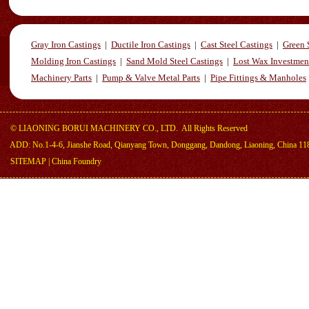
Gray Iron Castings
|
Ductile Iron Castings
|
Cast Steel Castings
|
Green 
Molding Iron Castings
|
Sand Mold Steel Castings
|
Lost Wax Investmen
Machinery Parts
|
Pump & Valve Metal Parts
|
Pipe Fittings & Manholes
©
LIAONING BORUI MACHINERY CO., LTD.
All Rights Reserved
ADD: No.1-4-6, Jianshe Road, Qianyang Town, Donggang, Dandong, Liaoning, China 11
SITEMAP
|
China Foundry