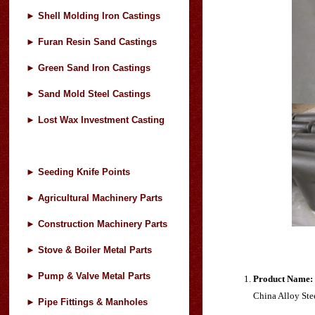
►
Shell Molding Iron Castings
►
Furan Resin Sand Castings
►
Green Sand Iron Castings
►
Sand Mold Steel Castings
►
Lost Wax Investment Casting
►
Seeding Knife Points
►
Agricultural Machinery Parts
►
Construction Machinery Parts
►
Stove & Boiler Metal Parts
►
Pump & Valve Metal Parts
Product Name:
China Alloy Steel
►
Pipe Fittings & Manholes