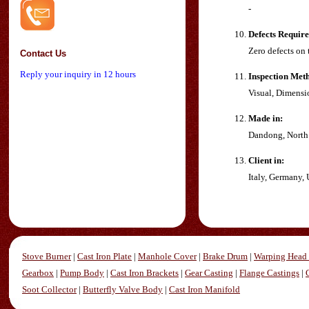
-
Defects Requir
Zero defects on 
Contact Us
Reply your inquiry in 12 hours
Inspection Met
Visual, Dimensi
Made in:
Dandong, North
Client in:
Italy, Germany,
Stove Burner
|
Cast Iron Plate
|
Manhole Cover
|
Brake Drum
|
Warping Head 
Gearbox
|
Pump Body
|
Cast Iron Brackets
|
Gear Casting
|
Flange Castings
|
Soot Collector
|
Butterfly Valve Body
|
Cast Iron Manifold