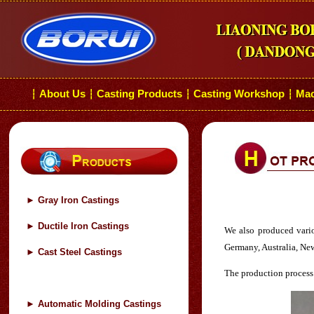
About Us
Casting Products
Casting Workshop
Mac
┆
┆
┆
┆
►
Gray Iron Castings
►
Ductile Iron Castings
We also produced various
Germany, Australia, Ne
►
Cast Steel Castings
The production process 
►
Automatic Molding Castings