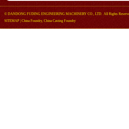
©
DANDONG FUDING ENGINEERING MACHINERY CO., LTD.
All Rights Reserv
SITEMAP
|
China Foundry, China Casting Foundry