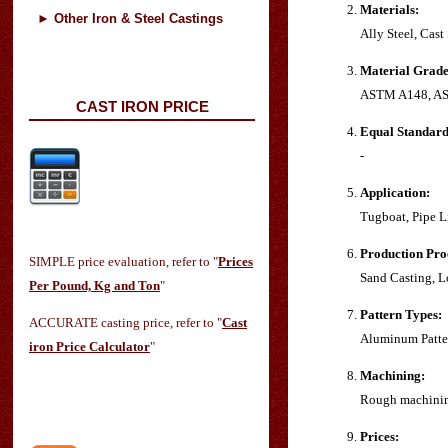
Materials:
►
Other Iron & Steel Castings
Ally Steel, Cast
Material Grade
ASTM A148, AS
CAST IRON PRICE
Equal Standard
-
Application:
Tugboat, Pipe L
Production Pro
SIMPLE price evaluation, refer to "
Prices
Sand Casting, L
Per Pound, Kg and Ton
"
Pattern Types:
ACCURATE casting price, refer to "
Cast
Aluminum Patter
iron Price Calculator
"
Machining:
Rough machinin
Prices: