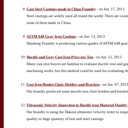
Cast Steel Castings made in China Foundry
- on Jun. 17, 2013
Steel castings are widely used all round the world. There are count
some of them made in China.
ASTM A48 Gray Iron Castings
- on Jun. 13, 2013
Dandong Foundry is producing various grades of ASTM A48 gray i
Ductile and Gray Cast Iron Price per Ton
- on Jun. 12, 2013
Many cast iron buyers are familiar to evaluate ductile iron and gra
machining works, but this method could be used for evaluating the
Cast Iron Dentist Chair Holders and Brackets
- on Jun. 07, 201
Our foundry produced some ductile iron chair holders and bracket
Ultrasonic Velocity Inspection to Ductile iron Material Qualit
Our foundry is using the Dakota ultrasonic velocity tester to insp
quality to large quantity of iron and steel castings.