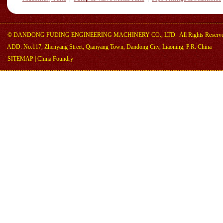
©
DANDONG FUDING ENGINEERING MACHINERY CO., LTD.
All Rights Reserv
ADD: No.117, Zhenyang Street, Qianyang Town, Dandong City, Liaoning, P.R. China
SITEMAP
|
China Foundry