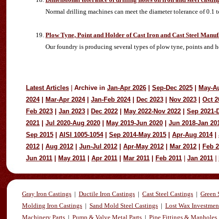
Normal drilling machines can meet the diameter tolerance of 0.1 
Plow Tyne, Point and Holder of Cast Iron and Cast Steel Manuf
Our foundry is producing several types of plow tyne, points and ho
Latest Articles
|
Archive in
Jan-Apr 2026
|
Sep-Dec 2025
|
May-A
2024
|
Mar-Apr 2024
|
Jan-Feb 2024
|
Dec 2023
|
Nov 2023
|
Oct 2
Feb 2023
|
Jan 2023
|
Dec 2022
|
May 2022-Nov 2022
|
Sep 2021-
2021
|
Jul 2020-Aug 2020
|
May 2019-Jun 2020
|
Jun 2018-Jan 20
Sep 2015
|
AISI 1005-1054
|
Sep 2014-May 2015
|
Apr-Aug 2014
|
2012
|
Aug 2012
|
Jun-Jul 2012
|
Apr-May 2012
|
Mar 2012
|
Feb 
Jun 2011
|
May 2011
|
Apr 2011
|
Mar 2011
|
Feb 2011
|
Jan 2011
|
Gray Iron Castings
|
Ductile Iron Castings
|
Cast Steel Castings
|
Green 
Molding Iron Castings
|
Sand Mold Steel Castings
|
Lost Wax Investmen
Machinery Parts
|
Pump & Valve Metal Parts
|
Pipe Fittings & Manholes