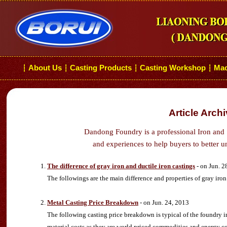
About Us
Casting Products
Casting Workshop
Mac
┆
┆
┆
┆
Article Arch
Dandong Foundry is a professional Iron and 
and experiences to help buyers to better u
The difference of gray iron and ductile iron castings
- on Jun. 2
The followings are the main difference and properties of gray iron 
Metal Casting Price Breakdown
- on Jun. 24, 2013
The following casting price breakdown is typical of the foundry ind
material costs as they are world priced commodities and energy co