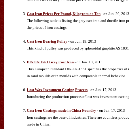
Cast Iron Prices Per Pound, Kilogram or Ton
- on Jun. 20, 201
The following table is listing the grey cast iron and ductile iron 
the prices of iron castings.
Cast Iron Bearing Pulley
- on Jun. 19, 2013
This kind of pulley was produced by spheroidal graphite AS 1831
DIN EN 1561 Grey Cast Iron
- on Jun. 18, 2013
This European Standard DIN-EN-1561 specifies the properties of 
in sand moulds or in moulds with comparable thermal behavior.
Lost Wax Investment Casting Process
- on Jun. 17, 2013
Introducing the production process of lost wax investment cast
Cast Iron Castings made in China Foundry
- on Jun. 17, 2013
Iron castings are the base of industries. There are countless produ
made in China.