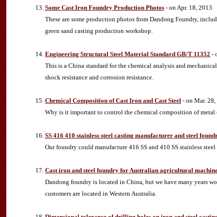
Some Cast Iron Foundry Production Photos
- on Apr. 18, 2013
These are some production photos from Dandong Foundry, includin
green sand casting production workshop.
Engineering Structural Steel Material Standard GB/T 11352
- 
This is a China standard for the chemical analysis and mechanical p
shock resistance and corrosion resistance.
Chemical Composition of Cast Iron and Cast Steel
- on Mar. 28,
Why is it important to control the chemical composition of metal 
SS 416 410 stainless steel casting manufacturer and steel found
Our foundry could manufacture 416 SS and 410 SS stainless steel 
Cast iron and steel foundry for Australian agricultural machin
Dandong foundry is located in China, but we have many years work
customers are located in Western Australia.
Dimensional tolerance of drilling holes on iron and steel castin