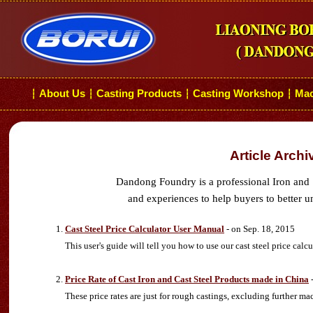
About Us
Casting Products
Casting Workshop
Mac
┆
┆
┆
┆
Article Archi
Dandong Foundry is a professional Iron and 
and experiences to help buyers to better u
Cast Steel Price Calculator User Manual
- on Sep. 18, 2015
This user's guide will tell you how to use our cast steel price calcu
Price Rate of Cast Iron and Cast Steel Products made in China
-
These price rates are just for rough castings, excluding further ma