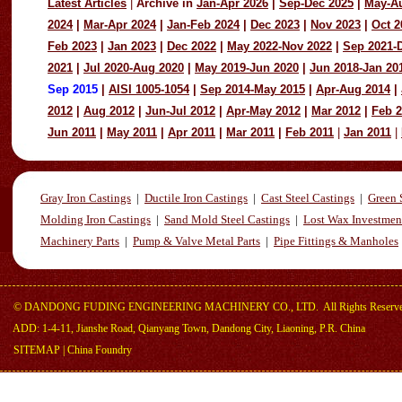
Latest Articles
|
Archive in
Jan-Apr 2026
|
Sep-Dec 2025
|
May-A
2024
|
Mar-Apr 2024
|
Jan-Feb 2024
|
Dec 2023
|
Nov 2023
|
Oct 2
Feb 2023
|
Jan 2023
|
Dec 2022
|
May 2022-Nov 2022
|
Sep 2021-
2021
|
Jul 2020-Aug 2020
|
May 2019-Jun 2020
|
Jun 2018-Jan 20
Sep 2015
|
AISI 1005-1054
|
Sep 2014-May 2015
|
Apr-Aug 2014
|
2012
|
Aug 2012
|
Jun-Jul 2012
|
Apr-May 2012
|
Mar 2012
|
Feb 
Jun 2011
|
May 2011
|
Apr 2011
|
Mar 2011
|
Feb 2011
|
Jan 2011
|
Gray Iron Castings
|
Ductile Iron Castings
|
Cast Steel Castings
|
Green 
Molding Iron Castings
|
Sand Mold Steel Castings
|
Lost Wax Investmen
Machinery Parts
|
Pump & Valve Metal Parts
|
Pipe Fittings & Manholes
©
DANDONG FUDING ENGINEERING MACHINERY CO., LTD.
All Rights Reserv
ADD: 1-4-11, Jianshe Road, Qianyang Town, Dandong City, Liaoning, P.R. China
SITEMAP
|
China Foundry