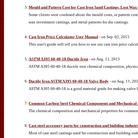
Mould and Pattern Cost for Cast Iron Sand Castings, Lost Wax 
Some clients were confused about the mould costs, or pattern costs.
wax investment castings, and metal patterns for die castings.
Cast Iron Price Calculator User Manual
- on Sep. 02, 2015
This user's guide will tell you how to use our cast iron price calcu
ASTM A395 60-40-18 Ductile Iron
- on Aug. 11, 2015
ASTM A395 60-40-18 ductile iron chemical composition, physica
Ductile Iron ASTM A395 60-40-18 Valve Body
- on Aug. 11, 20
ASTM A395 60-40-18 is a good material grade for making valve b
Common Carbon Steel Chemical Components and Mechanical 
The chemical composition and mechanical properties for common
Cast steel accessory parts for construction and building industr
Most of cast steel castings used for construction and building indus