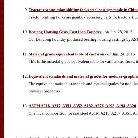
Tractor transmission shifting forks steel castings made in Chi
Tractor Shifting Forks are gearbox accessory parts for tractors, tr
Bearing Housing Gray Cast Iron Foundry
- on Jun. 25, 2015
Our Dandong Foundry produced bearing housing castings by ASTM
Material grade equivalent table of cast iron
- on Jun. 24, 2015
This is the material grade equivalent table for various cast irons,
Equivalent standards and material grades for nodular-graphit
The equivalent national standards and material grades for nodula
physical properties.
ASTM A216, A217, A351, A352, A182, A276, A193, A194, A320
-
Chemical composition for cast steel ASTM A216, A217, A351, A