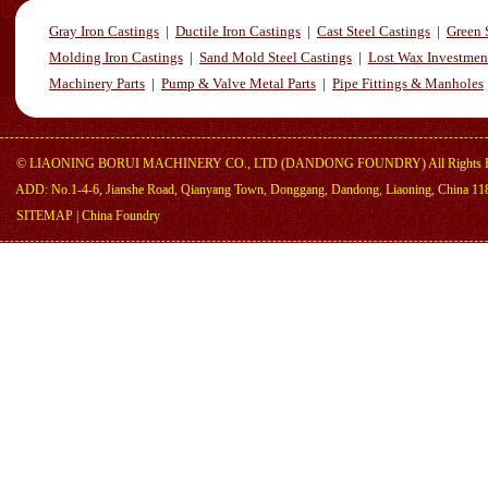
Gray Iron Castings
|
Ductile Iron Castings
|
Cast Steel Castings
|
Green 
Molding Iron Castings
|
Sand Mold Steel Castings
|
Lost Wax Investmen
Machinery Parts
|
Pump & Valve Metal Parts
|
Pipe Fittings & Manholes
©
LIAONING BORUI MACHINERY CO., LTD (DANDONG FOUNDRY)
All Rights 
ADD: No.1-4-6, Jianshe Road, Qianyang Town, Donggang, Dandong, Liaoning, China 11
SITEMAP
|
China Foundry