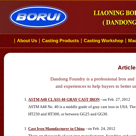
About Us
Casting Products
Casting Workshop
Mac
┆
┆
┆
┆
Articl
Dandong Foundry is a professional Iron and 
and experiences to help buyers to better u
ASTM A48 CLASS 40 GRAY CAST IRON
- on Feb. 27, 2012
ASTM A48 No. 40 is a middle grade of gray cast iron in USA. There
HT250 and HT300, or between GG25 and GG30.
Cast Iron Manufacturer in China
- on Feb. 24, 2012
There are thousands of cast iron manufacturers, foundries and cas