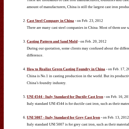
amount of manufacturers, China is still the largest cast iron produ
Cast Steel Company in China
- on Feb. 23, 2012
There are many cast steel companies in China. Most of them use s
Casting Pattern and Sand Mold
- on Feb. 20, 2012
During our quotation, some clients may confused about the differe
difference.
How to Realize Green Casting Foundry in China
- on Feb. 17, 
China is No.1 in casting production in the world. But its product
China’s foundry industry.
UNI 4544 - Italy Standard for Ductile Cast Iron
- on Feb. 16, 20
Italy standard UNI 4544 is for ductile cast iron, such as their ma
UNI 5007 - Italy Standard for Grey Cast Iron
- on Feb. 13, 2012
Italy standard UNI 5007 is for grey cast iron, such as their mater