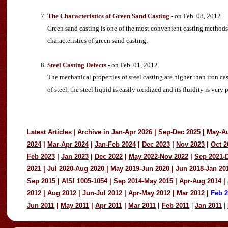
The Characteristics of Green Sand Casting
- on Feb. 08, 2012
Green sand casting is one of the most convenient casting methods, 
characteristics of green sand casting.
Steel Casting Defects
- on Feb. 01, 2012
The mechanical properties of steel casting are higher than iron cas
of steel, the steel liquid is easily oxidized and its fluidity is very 
Latest Articles
|
Archive in
Jan-Apr 2026
|
Sep-Dec 2025
|
May-A
2024
|
Mar-Apr 2024
|
Jan-Feb 2024
|
Dec 2023
|
Nov 2023
|
Oct 2
Feb 2023
|
Jan 2023
|
Dec 2022
|
May 2022-Nov 2022
|
Sep 2021-
2021
|
Jul 2020-Aug 2020
|
May 2019-Jun 2020
|
Jun 2018-Jan 20
Sep 2015
|
AISI 1005-1054
|
Sep 2014-May 2015
|
Apr-Aug 2014
|
2012
|
Aug 2012
|
Jun-Jul 2012
|
Apr-May 2012
|
Mar 2012
|
Feb 
Jun 2011
|
May 2011
|
Apr 2011
|
Mar 2011
|
Feb 2011
|
Jan 2011
|