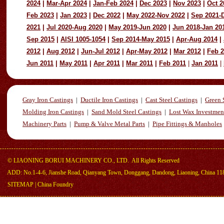
2024
|
Mar-Apr 2024
|
Jan-Feb 2024
|
Dec 2023
|
Nov 2023
|
Oct 2
Feb 2023
|
Jan 2023
|
Dec 2022
|
May 2022-Nov 2022
|
Sep 2021-
2021
|
Jul 2020-Aug 2020
|
May 2019-Jun 2020
|
Jun 2018-Jan 20
Sep 2015
|
AISI 1005-1054
|
Sep 2014-May 2015
|
Apr-Aug 2014
|
2012
|
Aug 2012
|
Jun-Jul 2012
|
Apr-May 2012
|
Mar 2012
|
Feb 
Jun 2011
|
May 2011
|
Apr 2011
|
Mar 2011
|
Feb 2011
|
Jan 2011
|
Gray Iron Castings
|
Ductile Iron Castings
|
Cast Steel Castings
|
Green 
Molding Iron Castings
|
Sand Mold Steel Castings
|
Lost Wax Investmen
Machinery Parts
|
Pump & Valve Metal Parts
|
Pipe Fittings & Manholes
©
LIAONING BORUI MACHINERY CO., LTD.
All Rights Reserved
ADD: No.1-4-6, Jianshe Road, Qianyang Town, Donggang, Dandong, Liaoning, China 11
SITEMAP
|
China Foundry