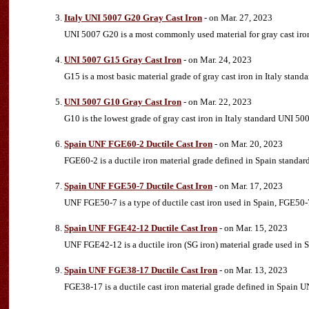
Italy UNI 5007 G20 Gray Cast Iron
- on Mar. 27, 2023
UNI 5007 G20 is a most commonly used material for gray cast iron,
UNI 5007 G15 Gray Cast Iron
- on Mar. 24, 2023
G15 is a most basic material grade of gray cast iron in Italy sta
UNI 5007 G10 Gray Cast Iron
- on Mar. 22, 2023
G10 is the lowest grade of gray cast iron in Italy standard UNI 5
Spain UNF FGE60-2 Ductile Cast Iron
- on Mar. 20, 2023
FGE60-2 is a ductile iron material grade defined in Spain standard
Spain UNF FGE50-7 Ductile Cast Iron
- on Mar. 17, 2023
UNF FGE50-7 is a type of ductile cast iron used in Spain, FGE50-7
Spain UNF FGE42-12 Ductile Cast Iron
- on Mar. 15, 2023
UNF FGE42-12 is a ductile iron (SG iron) material grade used in 
Spain UNF FGE38-17 Ductile Cast Iron
- on Mar. 13, 2023
FGE38-17 is a ductile cast iron material grade defined in Spain U