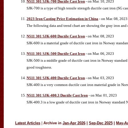
NS11 301 SJK-700 Ductile Cast Iron
- on Mar. 10, 2023
SJK-700 is a type of high tensile strength ductile cast iron (SG c
2023 Iron Casting Price Estimation in China
- on Mar. 08, 2023
The following data and trend chart are showing the gray iron and 
NS11 301 SJK-600 Ductile Cast Iron
- on Mar. 08, 2023
SJK-600 is a material grade of ductile cast iron in Norway standar
NS11 301 SJK-500 Ductile Cast Iron
- on Mar. 06, 2023
SJK-500 is a middle grade of ductile cast iron in Norway standard 
good toughness.
NS11 301 SJK-400 Ductile Cast Iron
- on Mar. 03, 2023
SJK-400 is a very common ductile cast iron material grade in N
NS11 301 SJK-400.3 Ductile Cast Iron
- on Mar. 01, 2023
SJK-400.3 is a low grade of ductile cast iron in Norway standard NS
Latest Articles
|
Archive in
Jan-Apr 2026
|
Sep-Dec 2025
|
May-A