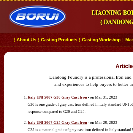
About Us
Casting Products
Casting Workshop
Mac
┆
┆
┆
┆
Articl
Dandong Foundry is a professional Iron and 
and experiences to help buyers to better u
Italy UNI 5007 G30 Gray Cast Iron
- on Mar. 31, 2023
G30 is one grade of gray cast iron defined in Italy standard UNI 50
response compared to G20 and G25.
Italy UNI 5007 G25 Gray Cast Iron
- on Mar. 29, 2023
G25 is a material grade of gray cast iron defined in Italy standard