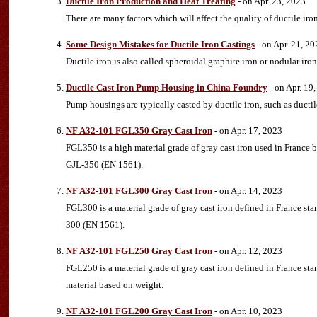
Ductile Iron Production and Heat Treating
- on Apr. 23, 2023
There are many factors which will affect the quality of ductile ir
Some Design Mistakes for Ductile Iron Castings
- on Apr. 21, 20
Ductile iron is also called spheroidal graphite iron or nodular iro
Ductile Cast Iron Pump Housing in China Foundry
- on Apr. 19
Pump housings are typically casted by ductile iron, such as ducti
NF A32-101 FGL350 Gray Cast Iron
- on Apr. 17, 2023
FGL350 is a high material grade of gray cast iron used in France
GJL-350 (EN 1561).
NF A32-101 FGL300 Gray Cast Iron
- on Apr. 14, 2023
FGL300 is a material grade of gray cast iron defined in France s
300 (EN 1561).
NF A32-101 FGL250 Gray Cast Iron
- on Apr. 12, 2023
FGL250 is a material grade of gray cast iron defined in France s
material based on weight.
NF A32-101 FGL200 Gray Cast Iron
- on Apr. 10, 2023