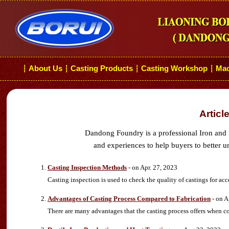
About Us
Casting Products
Casting Workshop
Mac
┆
┆
┆
┆
Articl
Dandong Foundry is a professional Iron and 
and experiences to help buyers to better u
Casting Inspection Methods
- on Apr. 27, 2023
Casting inspection is used to check the quality of castings for acc
Advantages of Casting Process Compared to Fabrication
- on A
There are many advantages that the casting process offers when c