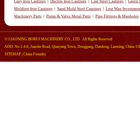
Gray Iron Castings
|
Ductile Iron Castings
|
Cast Steel Castings
|
Green 
Molding Iron Castings
|
Sand Mold Steel Castings
|
Lost Wax Investmen
Machinery Parts
|
Pump & Valve Metal Parts
|
Pipe Fittings & Manholes
©
LIAONING BORUI MACHINERY CO., LTD.
All Rights Reserved
ADD: No.1-4-6, Jianshe Road, Qianyang Town, Donggang, Dandong, Liaoning, China 11
SITEMAP
|
China Foundry