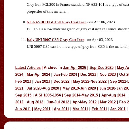
Grey Iron FGL200 in France standard NF A32-101 is a type of cast
properties of this material.
NF A32-101 FGL150 Gray Cast Iron
- on Apr. 06, 2023
FGL150 is a low material grade of gray cast iron in France stand
Italy UNI 5007 G35 Gray Cast Iron
- on Apr. 03, 2023
UNI 5007 G35 cast iron is a type of grey iron, G35 is the material
Latest Articles
|
Archive in
Jan-Apr 2026
|
Sep-Dec 2025
|
May-A
2024
|
Mar-Apr 2024
|
Jan-Feb 2024
|
Dec 2023
|
Nov 2023
|
Oct 2
Feb 2023
|
Jan 2023
|
Dec 2022
|
May 2022-Nov 2022
|
Sep 2021-
2021
|
Jul 2020-Aug 2020
|
May 2019-Jun 2020
|
Jun 2018-Jan 20
Sep 2015
|
AISI 1005-1054
|
Sep 2014-May 2015
|
Apr-Aug 2014
|
2012
|
Aug 2012
|
Jun-Jul 2012
|
Apr-May 2012
|
Mar 2012
|
Feb 
Jun 2011
|
May 2011
|
Apr 2011
|
Mar 2011
|
Feb 2011
|
Jan 2011
|