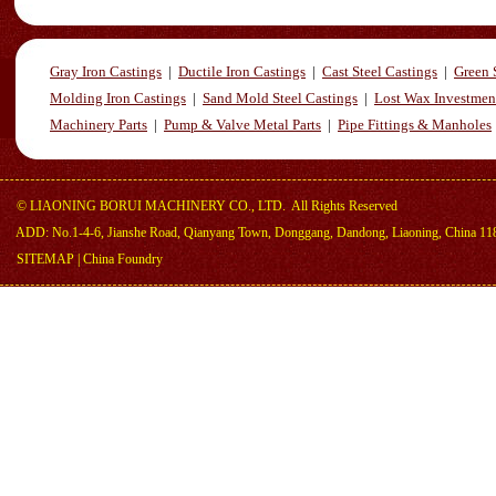
Gray Iron Castings
|
Ductile Iron Castings
|
Cast Steel Castings
|
Green 
Molding Iron Castings
|
Sand Mold Steel Castings
|
Lost Wax Investmen
Machinery Parts
|
Pump & Valve Metal Parts
|
Pipe Fittings & Manholes
©
LIAONING BORUI MACHINERY CO., LTD.
All Rights Reserved
ADD: No.1-4-6, Jianshe Road, Qianyang Town, Donggang, Dandong, Liaoning, China 11
SITEMAP
|
China Foundry