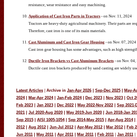
resistance, wear resistance and easy machining.
Application of Cast Iron Parts in Tractors
- on Nov. 11, 2024
Tractors are heavy-duty agricultural machinery. Their parts are re
Therefore, cast iron is one of its main materials.
Cast Aluminum and Cast Iron Gear Housing
- on Nov. 07, 2024
Cast iron gear housing has some advantages, such as high strengt
Ductile Iron Brackets vs Cast Aluminum Brackets
- on Nov. 04,
Ductile cast iron brackets produced by sand casting are widely us
Latest Articles
|
Archive in
Jan-Apr 2026
|
Sep-Dec 2025
|
May-A
2024
|
Mar-Apr 2024
|
Jan-Feb 2024
|
Dec 2023
|
Nov 2023
|
Oct 2
Feb 2023
|
Jan 2023
|
Dec 2022
|
May 2022-Nov 2022
|
Sep 2021-
2021
|
Jul 2020-Aug 2020
|
May 2019-Jun 2020
|
Jun 2018-Jan 20
Sep 2015
|
AISI 1005-1054
|
Sep 2014-May 2015
|
Apr-Aug 2014
|
2012
|
Aug 2012
|
Jun-Jul 2012
|
Apr-May 2012
|
Mar 2012
|
Feb 
Jun 2011
|
May 2011
|
Apr 2011
|
Mar 2011
|
Feb 2011
|
Jan 2011
|