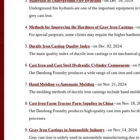
Materials of Underground Fire Hydrants
- on Dec. 16, 2024
Underground fire hydrants are one of the important equipment in th
grey cast iron.
Methods for Improving the Hardness of Gray Iron Castings
- o
For special purposes, some clients may require the higher hardness
Ductile Iron Casting Quality Index
- on Dec. 02, 2024
The main quality index of ductile iron castings is its mechanical 
Cast Iron and Cast Steel Hydraulic Cylinder Components
- on 
Our Dandong Foundry produces a wide range of cast iron and cast
Hand Molding vs Automatic Molding
- on Nov. 21, 2024
The molding methods of ductile iron castings include hand mol
Cast Iron Farm Tractor Parts Supplier in China
- on Nov. 18, 
Our Dandong Foundry produces high-quality cast iron parts for th
processes.
Gray Iron Castings in Automobile Industry
- on Nov. 14, 2024
Gray cast iron is widely used in automobile manufacturing due to i