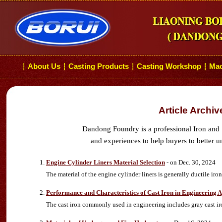
About Us
Casting Products
Casting Workshop
Mac
┆
┆
┆
┆
Article Archi
Dandong Foundry is a professional Iron and 
and experiences to help buyers to better u
Engine Cylinder Liners Material Selection
- on Dec. 30, 2024
The material of the engine cylinder liners is generally ductile iron
Performance and Characteristics of Cast Iron in Engineering A
The cast iron commonly used in engineering includes gray cast iron