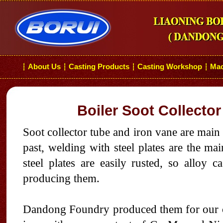
About Us
Casting Products
Casting Workshop
Mac
┆
┆
┆
┆
Boiler Soot Collector
Soot collector tube and iron vane are mai
past, welding with steel plates are the ma
steel plates are easily rusted, so alloy c
producing them.
Dandong Foundry produced them for our cli