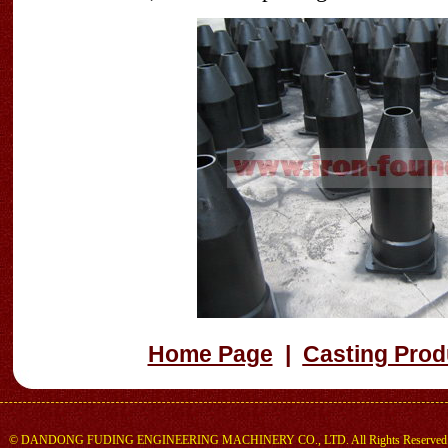
Home Page
|
Casting Prod
©
DANDONG FUDING ENGINEERING MACHINERY CO., LTD.
All Rights Reserved