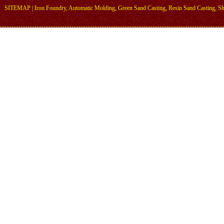
SITEMAP
|
Iron Foundry
,
Automatic Molding
,
Green Sand Casting
,
Resin Sand Casting
,
Sh