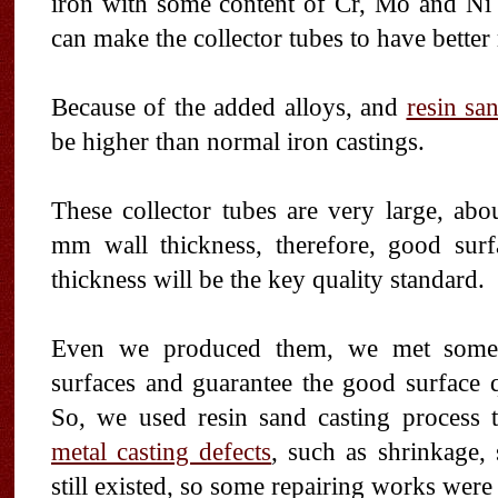
iron with some content of Cr, Mo and Ni 
can make the collector tubes to have better 
Because of the added alloys, and
resin sa
be higher than normal iron castings.
These collector tubes are very large, ab
mm wall thickness, therefore, good sur
thickness will be the key quality standard.
Even we produced them, we met some di
surfaces and guarantee the good surface q
So, we used resin sand casting process
metal casting defects
, such as shrinkage,
still existed, so some repairing works were