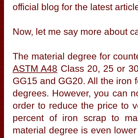
official blog for the latest articl
Now, let me say more about ca
The material degree for counte
ASTM A48
Class 20, 25 or 30
GG15 and GG20. All the iron 
degrees. However, you can not
order to reduce the price to 
percent of iron scrap to ma
material degree is even lower 