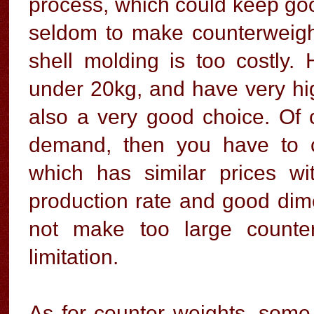
process, which could keep good
seldom to make counterweig
shell molding is too costly.
under 20kg, and have very high
also a very good choice. Of 
demand, then you have to 
which has similar prices wi
production rate and good dime
not make too large counte
limitation.
As for counter weights, some 