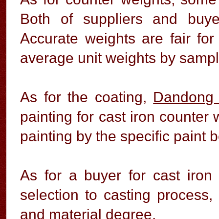
Both of suppliers and buye
Accurate weights are fair for
average unit weights by samples
As for the coating,
Dandong 
painting for cast iron counter w
painting by the specific paint 
As for a buyer for cast iron
selection to casting process, 
and material degree.