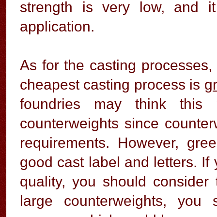
strength is very low, and i
application.
As for the casting processes,
cheapest casting process is
g
foundries may think this 
counterweights since counter
requirements. However, gre
good cast label and letters. I
quality, you should consider
large counterweights, you