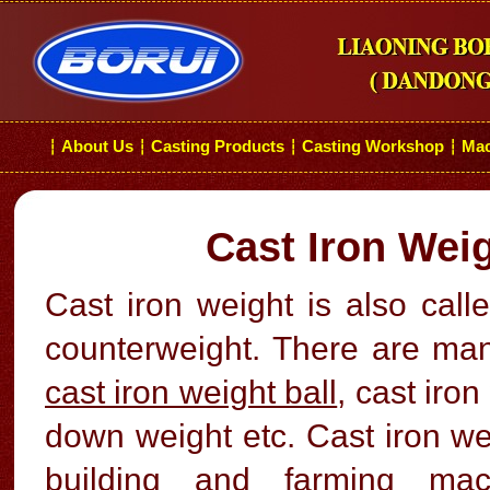
About Us
Casting Products
Casting Workshop
Mac
┆
┆
┆
┆
Cast Iron Wei
Cast iron weight is also call
counterweight. There are man
cast iron weight ball
, cast iro
down weight etc. Cast iron we
building and farming machi