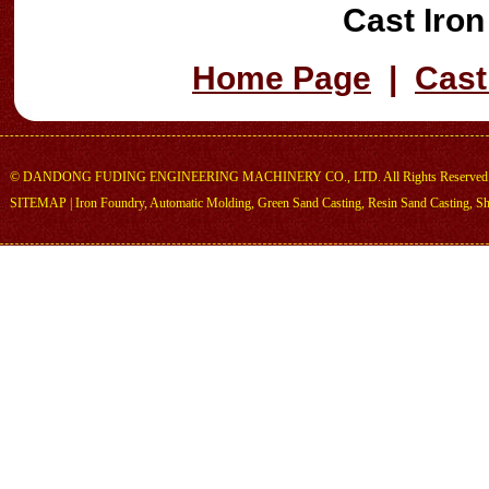
Cast Iro
Home Page
|
Cast
©
DANDONG FUDING ENGINEERING MACHINERY CO., LTD.
All Rights Reserved
SITEMAP
|
Iron Foundry
,
Automatic Molding
,
Green Sand Casting
,
Resin Sand Casting
,
Sh