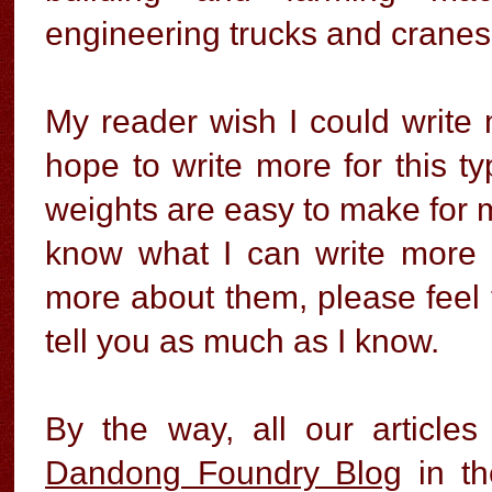
engineering trucks and cranes
My reader wish I could write m
hope to write more for this ty
weights are easy to make for mo
know what I can write more 
more about them, please feel fr
tell you as much as I know.
By the way, all our articles
Dandong Foundry Blog
in th