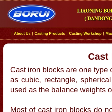
About Us
Casting Products
Casting Workshop
Mac
┆
┆
┆
┆
Cast 
Cast iron blocks are one type 
as cubic, rectangle, spherica
used as the balance weights o
Most of cast iron blocks do no