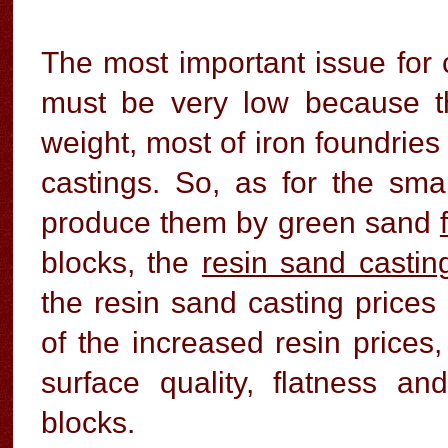
The most important issue for c
must be very low because t
weight, most of iron foundries
castings. So, as for the smal
produce them by green sand
blocks, the
resin sand castin
the resin sand casting price
of the increased resin prices
surface quality, flatness an
blocks.