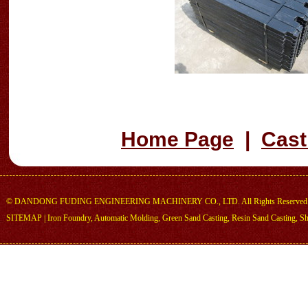
Home Page
|
Cast
©
DANDONG FUDING ENGINEERING MACHINERY CO., LTD.
All Rights Reserved
SITEMAP
|
Iron Foundry
,
Automatic Molding
,
Green Sand Casting
,
Resin Sand Casting
,
Sh