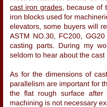
cast iron grades
, because of t
iron blocks used for machinerie
elevators, some buyers will re
ASTM NO.30, FC200, GG20 to 
casting parts. During my w
seldom to hear about the cast 
As for the dimensions of cast
parallelism are important for t
the flat rough surface afte
machining is not necessary ex