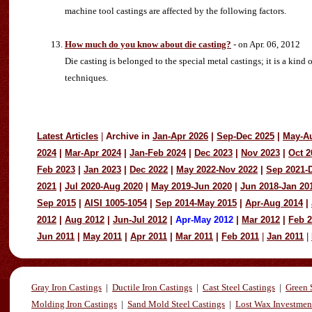
machine tool castings are affected by the following factors.
How much do you know about die casting?
- on Apr. 06, 2012
Die casting is belonged to the special metal castings; it is a k
techniques.
Latest Articles
|
Archive in
Jan-Apr 2026
|
Sep-Dec 2025
|
May-A
2024
|
Mar-Apr 2024
|
Jan-Feb 2024
|
Dec 2023
|
Nov 2023
|
Oct 2
Feb 2023
|
Jan 2023
|
Dec 2022
|
May 2022-Nov 2022
|
Sep 2021-
2021
|
Jul 2020-Aug 2020
|
May 2019-Jun 2020
|
Jun 2018-Jan 20
Sep 2015
|
AISI 1005-1054
|
Sep 2014-May 2015
|
Apr-Aug 2014
|
2012
|
Aug 2012
|
Jun-Jul 2012
|
Apr-May 2012
|
Mar 2012
|
Feb 
Jun 2011
|
May 2011
|
Apr 2011
|
Mar 2011
|
Feb 2011
|
Jan 2011
|
Gray Iron Castings
|
Ductile Iron Castings
|
Cast Steel Castings
|
Green 
Molding Iron Castings
|
Sand Mold Steel Castings
|
Lost Wax Investmen