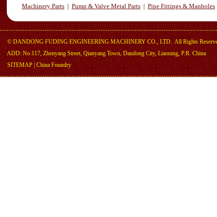
Machinery Parts
|
Pump & Valve Metal Parts
|
Pipe Fittings & Manholes
©
DANDONG FUDING ENGINEERING MACHINERY CO., LTD.
All Rights Reserv
ADD: No.117, Zhenyang Street, Qianyang Town, Dandong City, Liaoning, P.R. China
SITEMAP
|
China Foundry