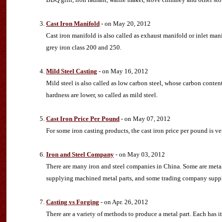
Cast Iron Manifold
- on May 20, 2012
Cast iron manifold is also called as exhaust manifold or inlet 
grey iron class 200 and 250.
Mild Steel Casting
- on May 16, 2012
Mild steel is also called as low carbon steel, whose carbon conten
hardness are lower, so called as mild steel.
Cast Iron Price Per Pound
- on May 07, 2012
For some iron casting products, the cast iron price per pound is ver
Iron and Steel Company
- on May 03, 2012
There are many iron and steel companies in China. Some are meta
supplying machined metal parts, and some trading company supply
Casting vs Forging
- on Apr. 26, 2012
There are a variety of methods to produce a metal part. Each has