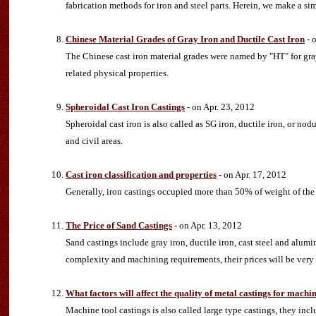
fabrication methods for iron and steel parts. Herein, we make a si
Chinese Material Grades of Gray Iron and Ductile Cast Iron
- 
The Chinese cast iron material grades were named by "HT" for gray 
related physical properties.
Spheroidal Cast Iron Castings
- on Apr. 23, 2012
Spheroidal cast iron is also called as SG iron, ductile iron, or no
and civil areas.
Cast iron classification and properties
- on Apr. 17, 2012
Generally, iron castings occupied more than 50% of weight of the 
The Price of Sand Castings
- on Apr. 13, 2012
Sand castings include gray iron, ductile iron, cast steel and alumi
complexity and machining requirements, their prices will be very 
What factors will affect the quality of metal castings for machi
Machine tool castings is also called large type castings, they inc