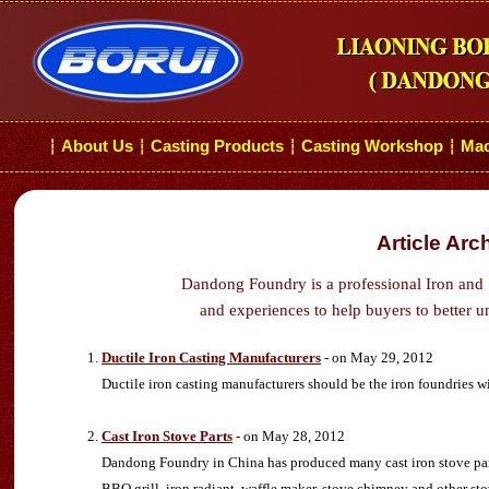
About Us
Casting Products
Casting Workshop
Mac
┆
┆
┆
┆
Article Arc
Dandong Foundry is a professional Iron and 
and experiences to help buyers to better u
Ductile Iron Casting Manufacturers
- on May 29, 2012
Ductile iron casting manufacturers should be the iron foundries w
Cast Iron Stove Parts
- on May 28, 2012
Dandong Foundry in China has produced many cast iron stove parts 
BBQ grill, iron radiant, waffle maker, stove chimney and other sto