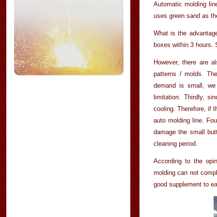
Automatic molding lin
uses green sand as th
What is the advantage 
boxes within 3 hours.
However, there are a
patterns / molds. Th
demand is small, we 
limitation. Thirdly, s
cooling. Therefore, if
auto molding line. Fou
damage the small butt
cleaning period.
According to the opi
molding can not compl
good supplement to ea