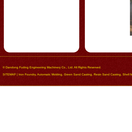
© Dandong Fuding Engineering Machinery Co., Ltd. All Rights Reserved.
SITEMAP
|
Iron Foundry
,
Automatic Molding
,
Green Sand Casting
,
Resin Sand Casting
,
Shell 