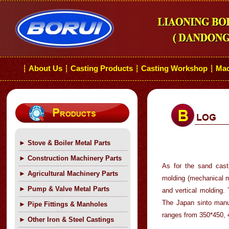
About Us
Casting Products
Casting Workshop
Mac
┆
┆
┆
┆
►
Stove & Boiler Metal Parts
►
Construction Machinery Parts
As for the sand cast
►
Agricultural Machinery Parts
molding (mechanical m
►
Pump & Valve Metal Parts
and vertical molding
The Japan sinto manu
►
Pipe Fittings & Manholes
ranges from 350*450,
►
Other Iron & Steel Castings