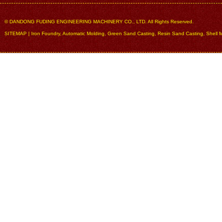
© DANDONG FUDING ENGINEERING MACHINERY CO., LTD. All Rights Reserved.
SITEMAP
|
Iron Foundry
,
Automatic Molding
,
Green Sand Casting
,
Resin Sand Casting
,
Shell 