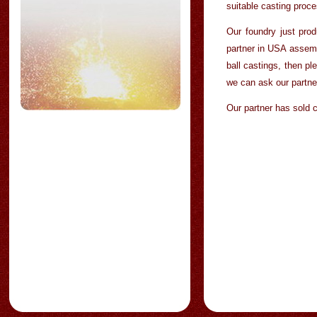
suitable casting proce
Our foundry just prod
partner in USA assemb
ball castings, then pl
we can ask our partner
Our partner has sold 