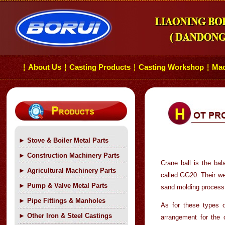
About Us
Casting Products
Casting Workshop
Mac
┆
┆
┆
┆
►
Stove & Boiler Metal Parts
►
Construction Machinery Parts
Crane ball is the ba
►
Agricultural Machinery Parts
called GG20. Their we
►
Pump & Valve Metal Parts
sand molding process 
►
Pipe Fittings & Manholes
As for these types o
►
Other Iron & Steel Castings
arrangement for the 