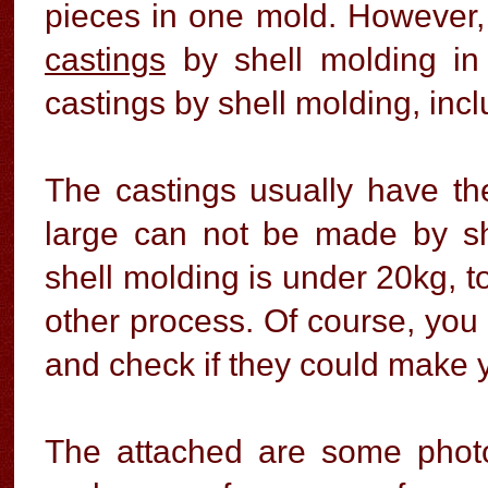
pieces in one mold. However,
castings
by shell molding in
castings by shell molding, inc
The castings usually have th
large can not be made by s
shell molding is under 20kg, t
other process. Of course, you 
and check if they could make y
The attached are some photo