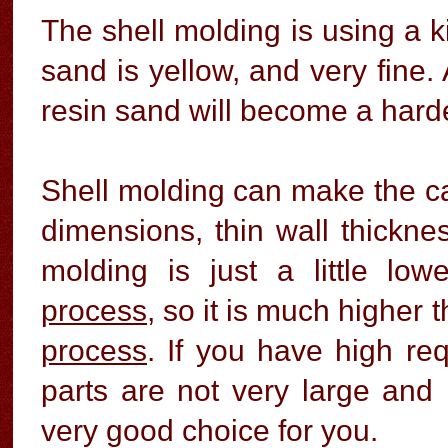
The shell molding is using a ki
sand is yellow, and very fine. 
resin sand will become a harde
Shell molding can make the ca
dimensions, thin wall thickne
molding is just a little lo
process
, so it is much higher
process
. If you have high re
parts are not very large and
very good choice for you.