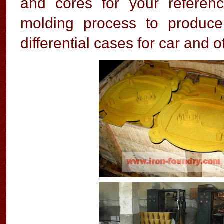
and cores for your referen
molding process to produc
differential cases for car and 