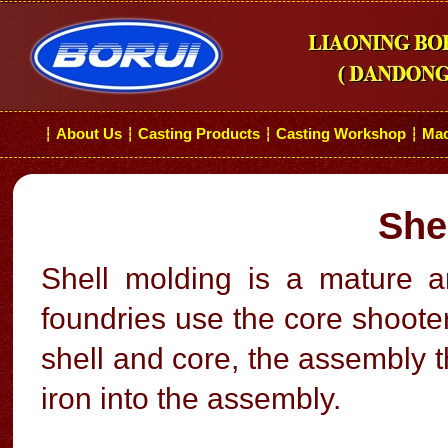
About Us
Casting Products
Casting Workshop
Mac
┆
┆
┆
┆
She
Shell molding is a mature
foundries use the core shoote
shell and core, the assembly t
iron into the assembly.