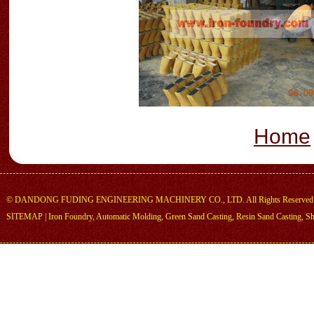
Home
©
DANDONG FUDING ENGINEERING MACHINERY CO., LTD.
All Rights Reserved
SITEMAP
|
Iron Foundry
,
Automatic Molding
,
Green Sand Casting
,
Resin Sand Casting
,
Sh