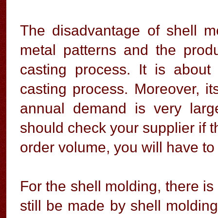
The disadvantage of shell m
metal patterns and the produ
casting process. It is abo
casting process. Moreover, its
annual demand is very larg
should check your supplier if 
order volume, you will have t
For the shell molding, there i
still be made by shell molding