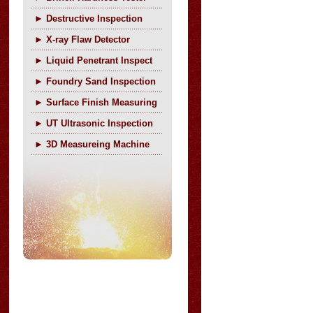
►
Destructive Inspection
►
X-ray Flaw Detector
►
Liquid Penetrant Inspect
►
Foundry Sand Inspection
►
Surface Finish Measuring
►
UT Ultrasonic Inspection
►
3D Measureing Machine