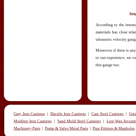
Ins
According to the interna
materials has close rela
ultrasonic velocity gaug
Moreover, if there is an
to our experience, we co
this gauge too.
Gray Iron Castings
|
Ductile Iron Castings
|
Cast Steel Castings
|
Gre
Molding Iron Castings
|
Sand Mold Steel Castings
|
Lost Wax Investm
Machinery Parts
|
Pump & Valve Metal Parts
|
Pipe Fittings & Manholes