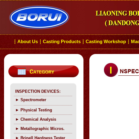
About Us
Casting Products
Casting Workshop
Mac
┆
┆
┆
┆
INSPECTION DEVICES:
►
Spectrometer
►
Physical Testing
►
C
hemical Analysis
►
Metallographic Micros.
►
Brinell Hardness Tester