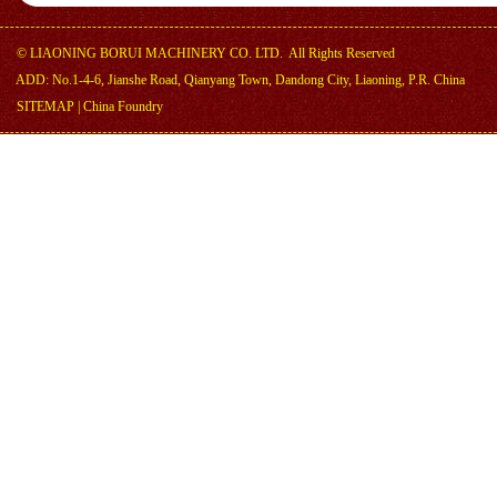
©
LIAONING BORUI MACHINERY CO. LTD.
All Rights Reserved
ADD: No.1-4-6, Jianshe Road, Qianyang Town, Dandong City, Liaoning, P.R. China
SITEMAP
|
China Foundry