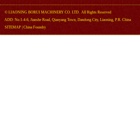
©
LIAONING BORUI MACHINERY CO. LTD.
All Rights Reserved
ADD: No.1-4-6, Jianshe Road, Qianyang Town, Dandong City, Liaoning, P.R. China
SITEMAP
|
China Foundry