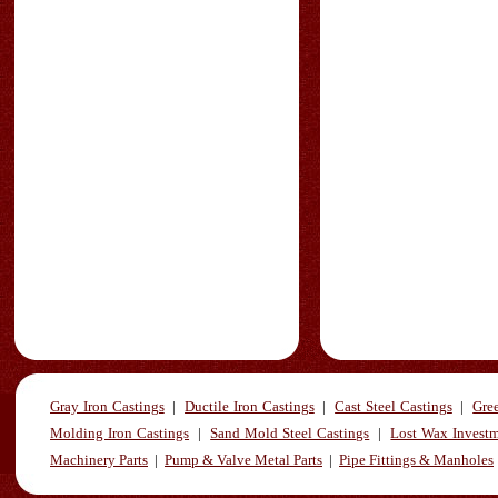
Gray Iron Castings
|
Ductile Iron Castings
|
Cast Steel Castings
|
Gre
Molding Iron Castings
|
Sand Mold Steel Castings
|
Lost Wax Investm
Machinery Parts
|
Pump & Valve Metal Parts
|
Pipe Fittings & Manholes