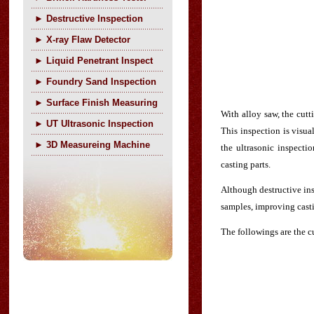
►
Destructive Inspection
►
X-ray Flaw Detector
►
Liquid Penetrant Inspect
►
Foundry Sand Inspection
►
Surface Finish Measuring
With alloy saw, the cutt
►
UT Ultrasonic Inspection
This inspection is visua
►
3D Measureing Machine
the ultrasonic inspecti
casting parts.
Although destructive ins
samples, improving casti
The followings are the cu