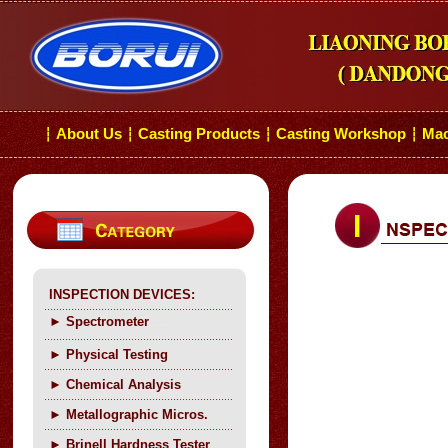
About Us
Casting Products
Casting Workshop
Mac
┆
┆
┆
┆
INSPECTION DEVICES:
►
Spectrometer
►
Physical Testing
►
C
hemical Analysis
►
Metallographic Micros.
►
Brinell Hardness Tester