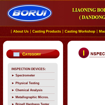
About Us
Casting Products
Casting Workshop
Mac
┆
┆
┆
┆
INSPECTION DEVICES:
►
Spectrometer
►
Physical Testing
►
C
hemical Analysis
►
Metallographic Micros.
►
Brinell Hardness Tester