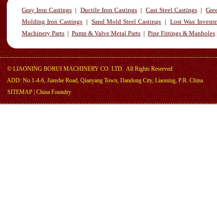
Gray Iron Castings
|
Ductile Iron Castings
|
Cast Steel Castings
|
Gre
Molding Iron Castings
|
Sand Mold Steel Castings
|
Lost Wax Investm
Machinery Parts
|
Pump & Valve Metal Parts
|
Pipe Fittings & Manholes
©
LIAONING BORUI MACHINERY CO. LTD.
All Rights Reserved
ADD: No.1-4-6, Jianshe Road, Qianyang Town, Dandong City, Liaoning, P.R. China
SITEMAP
|
China Foundry