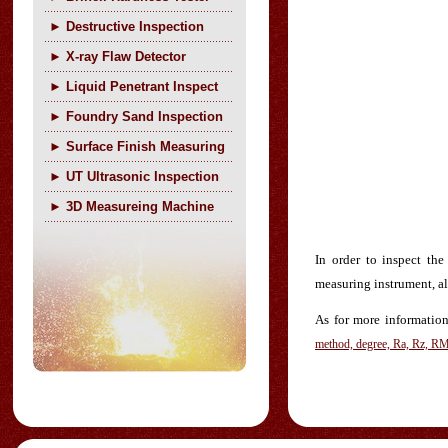
►
Destructive Inspection
►
X-ray Flaw Detector
►
Liquid Penetrant Inspect
►
Foundry Sand Inspection
►
Surface Finish Measuring
►
UT Ultrasonic Inspection
►
3D Measureing Machine
In order to inspect th
measuring instrument, al
As for more information 
method, degree, Ra, Rz, R