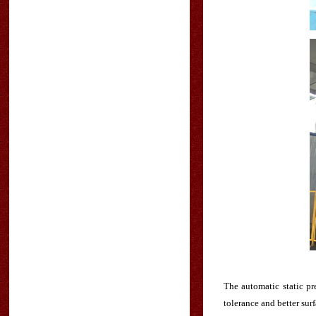
The automatic static p
tolerance and better surf