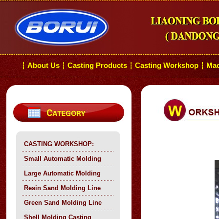
About Us
Casting Products
Casting Workshop
Mac
┆
┆
┆
┆
CASTING WORKSHOP:
Small Automatic Molding
Large Automatic Molding
Resin Sand Molding Line
Green Sand Molding Line
Shell Molding Casting