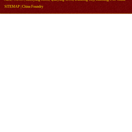
SITEMAP
|
China Foundry