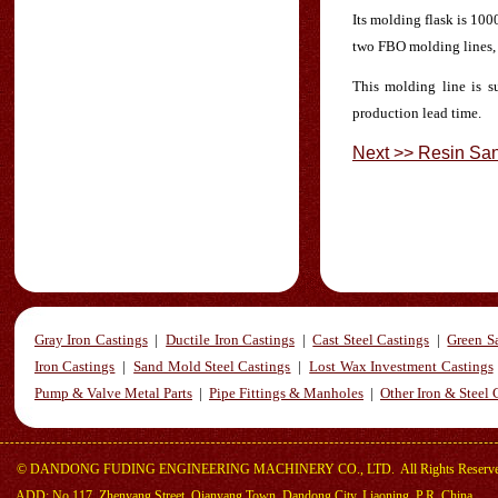
Its molding flask is 10
two FBO molding lines, 
This molding line is s
production lead time.
Next >> Resin Sa
Gray Iron Castings
|
Ductile Iron Castings
|
Cast Steel Castings
|
Green S
Iron Castings
|
Sand Mold Steel Castings
|
Lost Wax Investment Castings
Pump & Valve Metal Parts
|
Pipe Fittings & Manholes
|
Other Iron & Steel 
©
DANDONG FUDING ENGINEERING MACHINERY CO., LTD.
All Rights Reserv
ADD: No.117, Zhenyang Street, Qianyang Town, Dandong City, Liaoning, P.R. China