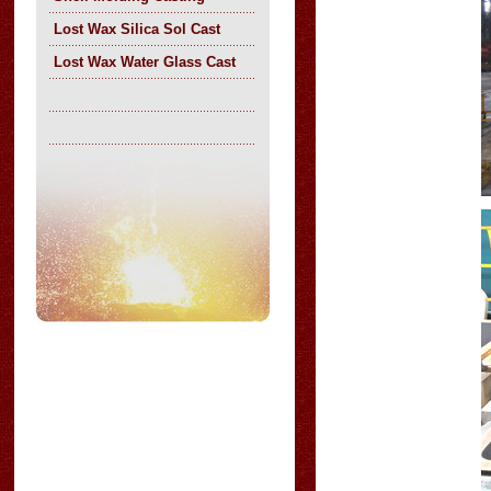
Lost Wax Silica Sol Cast
Lost Wax Water Glass Cast