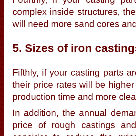
complex inside structures, the
will need more sand cores and
5. Sizes of iron castin
Fifthly, if your casting parts
their price rates will be high
production time and more clea
In addition, the annual deman
price of rough castings and