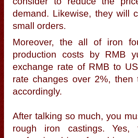
consider to reduce the pric
demand. Likewise, they will c
small orders.
Moreover, the all of iron fo
production costs by RMB yu
exchange rate of RMB to USD
rate changes over 2%, then 
accordingly.
After talking so much, you mus
rough iron castings. Yes, 