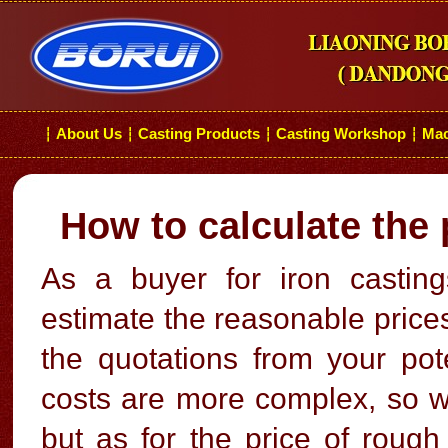
About Us
Casting Products
Casting Workshop
Mac
┆
┆
┆
┆
How to calculate the 
As a buyer for iron casti
estimate the reasonable prices
the quotations from your pot
costs are more complex, so we
but as for the price of rough 