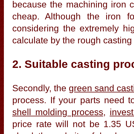
because the machining iron c
cheap. Although the iron f
considering the extremely hig
calculate by the rough casting
2. Suitable casting pr
Secondly, the
green sand cast
process. If your parts need 
shell molding process
,
inves
price rate will not be 1.35 