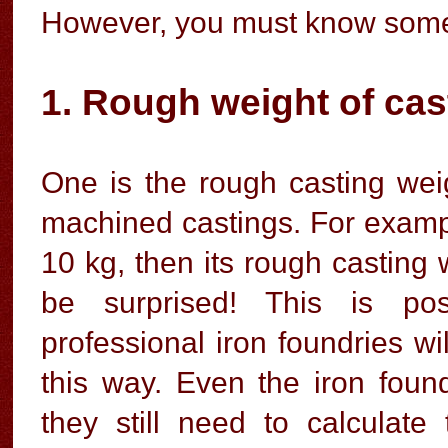
However, you must know some 
1. Rough weight of cas
One is the rough casting wei
machined castings. For example
10 kg, then its rough casting
be surprised! This is pos
professional iron foundries wi
this way. Even the iron foun
they still need to calculate