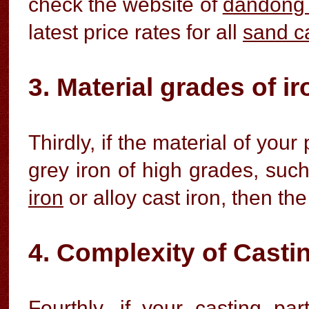
check the website of
dandong 
latest price rates for all
sand c
3. Material grades of i
Thirdly, if the material of you
grey iron of high grades, suc
iron
or alloy cast iron, then the
4. Complexity of Casti
Fourthly, if your casting pa