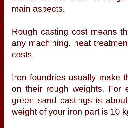
main aspects.
Rough casting cost means the
any machining, heat treatment
costs.
Iron foundries usually make t
on their rough weights. For e
green sand castings is abou
weight of your iron part is 10 k