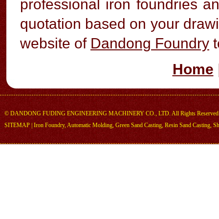
professional iron foundries 
quotation based on your drawin
website of
Dandong Foundry
t
Home
©
DANDONG FUDING ENGINEERING MACHINERY CO., LTD.
All Rights Reserved
SITEMAP
|
Iron Foundry
,
Automatic Molding
,
Green Sand Casting
,
Resin Sand Casting
,
Sh