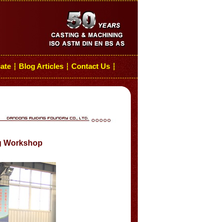
cate
Blog Articles
Contact Us
┆
┆
┆
ng Workshop