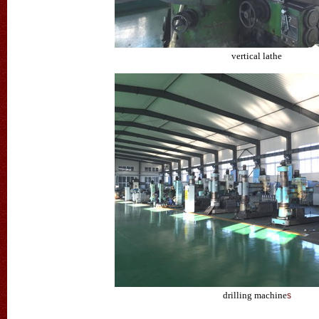
vertical lathe
drilling machine
s