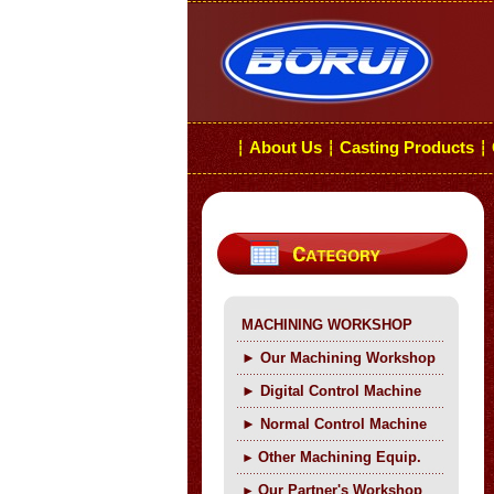
About Us
Casting Products
┆
┆
┆
MACHINING WORKSHOP
►
Our Machining Workshop
►
Digital Control Machine
►
Normal Control Machine
Other Machining Equip.
►
Our Partner's Workshop
►