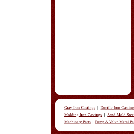
Gray Iron Castings
|
Ductile Iron Casting
Molding Iron Castings
|
Sand Mold Stee
Machinery Parts
|
Pump & Valve Metal Pa