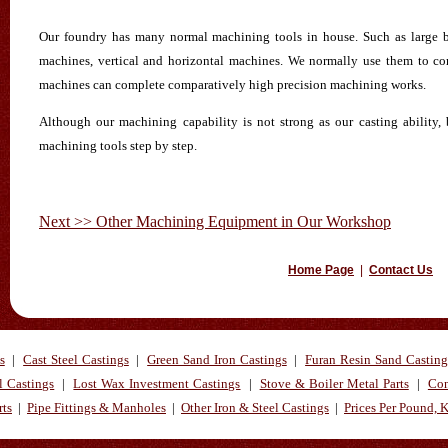
Our foundry has many normal machining tools in house. Such as large b
machines, vertical and horizontal machines. We normally use them to 
machines can complete comparatively high precision machining works.
Although our machining capability is not strong as our casting ability,
machining tools step by step.
Next >> Other Machining Equipment in Our Workshop
Home Page
|
Contact Us
s
|
Cast Steel Castings
|
Green Sand Iron Castings
|
Furan Resin Sand Casting
l Castings
|
Lost Wax Investment Castings
|
Stove & Boiler Metal Parts
|
Con
rts
|
Pipe Fittings & Manholes
|
Other Iron & Steel Castings
|
Prices Per Pound, 