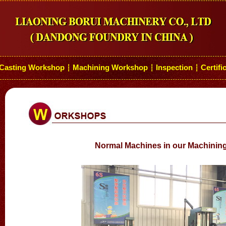
Casting Workshop
Machining Workshop
Inspection
Certifi
┆
┆
┆
Normal Machines in our Machini