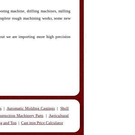
oring machine, drilling machines, milling
complete rough machining works, some new
 but we are importing more high precision
s
|
Automatic Molding Castings
|
Shell
struction Machinery Parts
|
Agricultural
Kg and Ton
|
Cast iron Price Calculator