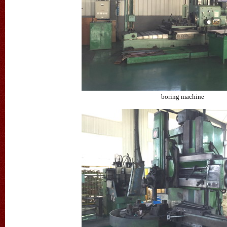
boring machine