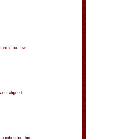
ture is too low.
 not aligned.
painting too thin.