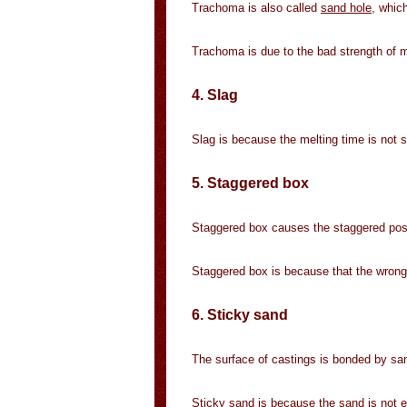
Trachoma is also called
sand hole
, which
Trachoma is due to the bad strength of m
4. Slag
Slag is because the melting time is not suf
5. Staggered box
Staggered box causes the staggered pos
Staggered box is because that the wrong
6. Sticky sand
The surface of castings is bonded by san
Sticky sand is because the sand is not en