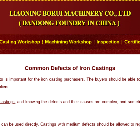
Casting Workshop
Machining Workshop
Inspection
Certifi
┆
┆
┆
Common Defects of Iron Castings
s is important for the iron casting purchasers. The buyers should be able 
liers.
 castings
, and knowing the defects and their causes are complex, and somet
s can be used directly. Castings with medium defects should be allowed to repa