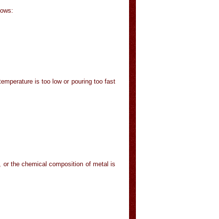
lows:
emperature is too low or pouring too fast
h, or the chemical composition of metal is