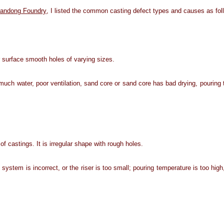
andong Foundry
, I listed the common casting defect types and causes as fol
or surface smooth holes of varying sizes.
much water, poor ventilation, sand core or sand core has bad drying, pouring t
of castings. It is irregular shape with rough holes.
system is incorrect, or the riser is too small; pouring temperature is too hig