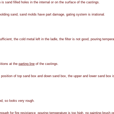
 is sand filled holes in the internal or on the surface of the castings.
olding sand, sand molds have part damage, gating system is irrational.
ficient, the cold metal left in the ladle, the filter is not good, pouring tempera
itions at the
parting line
of the castings.
 position of top sand box and down sand box, the upper and lower sand box is
d, so looks very rough.
ough for fire resistance, pouring temperature is too high, no painting brush or 