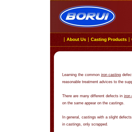
About Us
Casting Products
┆
┆
┆
Learning the common
iron casting
defect
reasonable treatment advices to the supp
There are many different defects in
iron
on the same appear on the castings.
In general, castings with a slight defect
in castings, only scrapped.