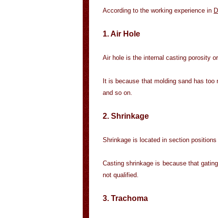
According to the working experience in
D
1. Air Hole
Air hole is the internal casting porosity 
It is because that molding sand has too 
and so on.
2. Shrinkage
Shrinkage is located in section positions 
Casting shrinkage is because that gating 
not qualified.
3. Trachoma