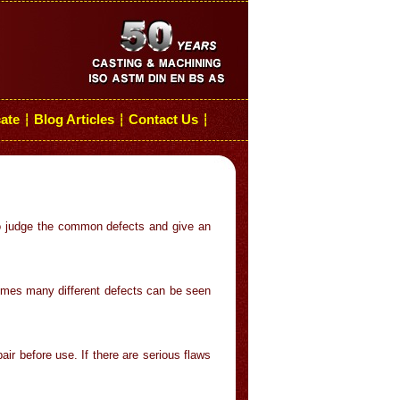
cate
Blog Articles
Contact Us
┆
┆
┆
to judge the common defects and give an
imes many different defects can be seen
ir before use. If there are serious flaws