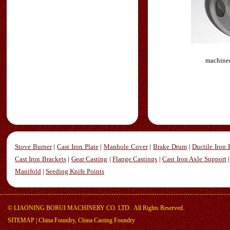
machined
Stove Burner
|
Cast Iron Plate
|
Manhole Cover
|
Brake Drum
|
Ductile Iron 
Cast Iron Brackets
|
Gear Casting
|
Flange Castings
|
Cast Iron Axle Support
Manifold
|
Seeding Knife Points
©
LIAONING BORUI MACHINERY CO. LTD.
All Rights Reserved.
SITEMAP
|
China Foundry, China Casting Foundry