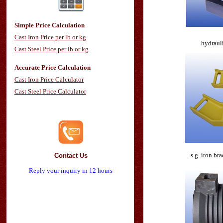
Simple Price Calculation
Cast Iron Price per lb or kg
hydrauli
Cast Steel Price per lb or kg
Accurate Price Calculation
Cast Iron Price Calculator
Cast Steel Price Calculator
s.g. iron br
Contact Us
Reply your inquiry in 12 hours