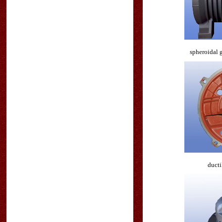
spheroidal 
ducti