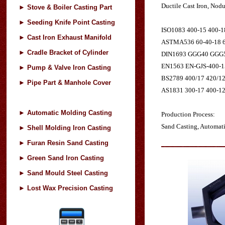
Ductile Cast Iron, Nodu
►
Stove & Boiler Casting Part
►
Seeding Knife Point Casting
ISO1083 400-15 400-1
►
Cast Iron Exhaust Manifold
ASTMA536 60-40-18 60
►
Cradle Bracket of Cylinder
DIN1693 GGG40 GGG
EN1563 EN-GJS-400-15
►
Pump & Valve Iron Casting
BS2789 400/17 420/12
►
Pipe Part & Manhole Cover
AS1831 300-17 400-12
►
Automatic Molding Casting
Production Process:
Sand Casting, Automat
►
Shell Molding Iron Casting
►
Furan Resin Sand Casting
►
Green Sand Iron Casting
►
Sand Mould Steel Casting
►
Lost Wax Precision Casting