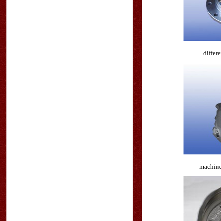
differe
machine