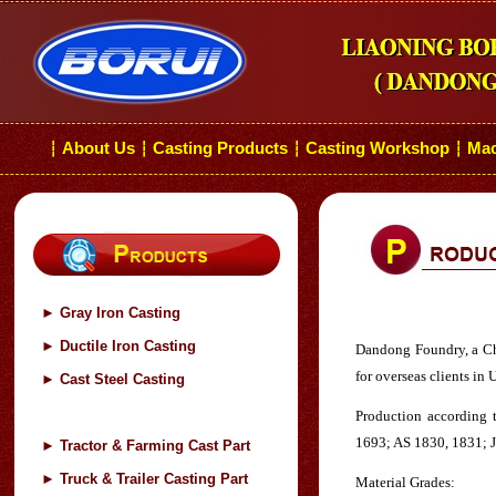
About Us
Casting Products
Casting Workshop
Mac
┆
┆
┆
┆
►
Gray Iron Casting
►
Ductile Iron Casting
Dandong Foundry, a Chin
for overseas clients in
►
Cast Steel Casting
Production according 
1693; AS 1830, 1831; J
►
Tractor & Farming Cast Part
►
Truck & Trailer Casting Part
Material Grades: