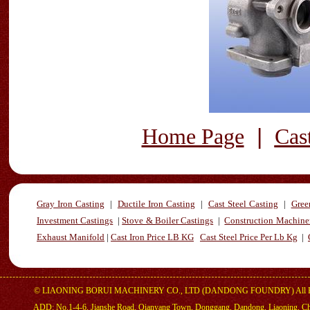
|
Home Page
Cas
Gray Iron Casting
|
Ductile Iron Casting
|
Cast Steel Casting
|
Gree
Investment Castings
|
Stove & Boiler Castings
|
Construction Machiner
Exhaust Manifold
|
Cast Iron Price LB KG
Cast Steel Price Per Lb Kg
|
©
LIAONING BORUI MACHINERY CO., LTD (DANDONG FOUNDRY)
All 
ADD: No.1-4-6, Jianshe Road, Qianyang Town, Donggang, Dandong, Liaoning, C