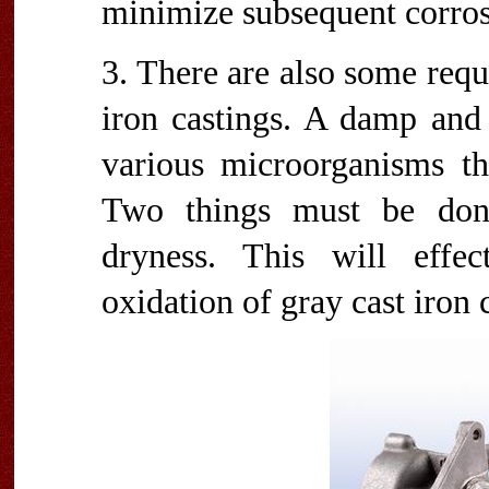
minimize subsequent corros
3. There are also some requ
iron castings. A damp and
various microorganisms th
Two things must be done
dryness. This will effec
oxidation of gray cast iron 