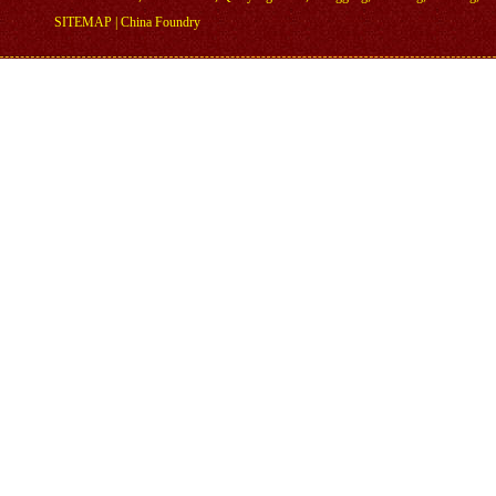
SITEMAP
|
China Foundry