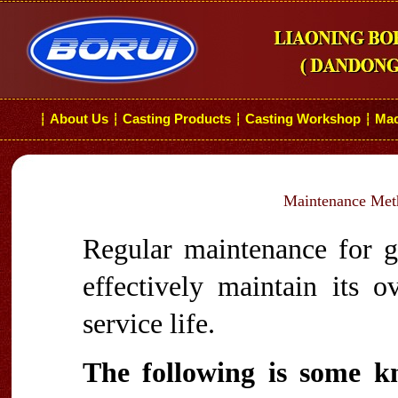
About Us
Casting Products
Casting Workshop
Mac
┆
┆
┆
┆
Maintenance Meth
Regular maintenance for gr
effectively maintain its ov
service life.
The following is some k