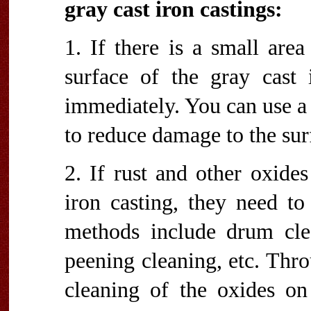
gray cast iron castings:
1. If there is a small are
surface of the gray cast 
immediately. You can use a 
to reduce damage to the surf
2. If rust and other oxide
iron casting, they need t
methods include drum clea
peening cleaning, etc. Thr
cleaning of the oxides on