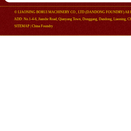
©
LIAONING BORUI MACHINERY CO., LTD (DANDONG FOUNDRY)
All 
ADD: No.1-4-6, Jianshe Road, Qianyang Town, Donggang, Dandong, Liaoning, C
SITEMAP
|
China Foundry