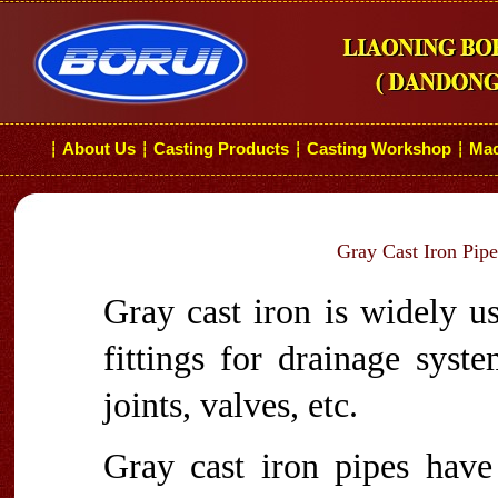
About Us
Casting Products
Casting Workshop
Mac
┆
┆
┆
┆
Gray Cast Iron Pipe
Gray cast iron is widely u
fittings for drainage syst
joints, valves, etc.
Gray cast iron pipes hav