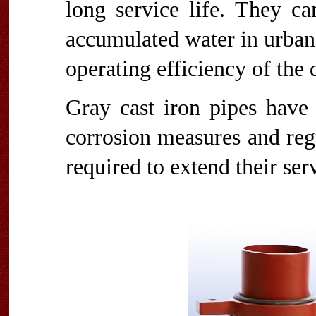
long service life. They ca
accumulated water in urban
operating efficiency of the
Gray cast iron pipes have 
corrosion measures and reg
required to extend their serv