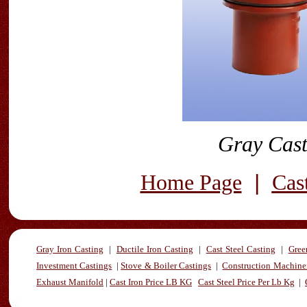
Gray Cast
|
Home Page
Cas
Gray Iron Casting
|
Ductile Iron Casting
|
Cast Steel Casting
|
Gree
Investment Castings
|
Stove & Boiler Castings
|
Construction Machiner
Exhaust Manifold
|
Cast Iron Price LB KG
Cast Steel Price Per Lb Kg
|