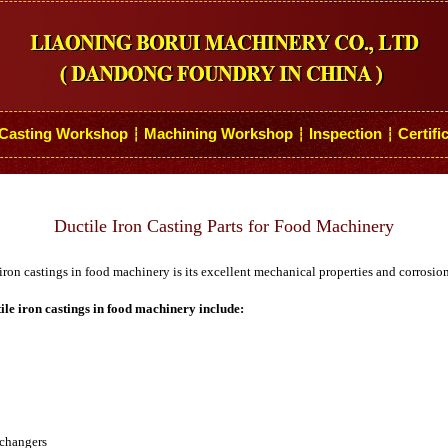
Casting Workshop
Machining Workshop
Inspection
Certifi
┆
┆
┆
Ductile Iron Casting Parts for Food Machinery
iron castings in food machinery is its excellent mechanical properties and corrosion
ile iron castings in food machinery include:
xchangers