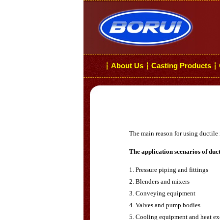
About Us
Casting Products
┆
┆
┆
The main reason for using ductile 
The application scenarios of duct
1. Pressure piping and fittings
2. Blenders and mixers
3. Conveying equipment
4. Valves and pump bodies
5. Cooling equipment and heat e