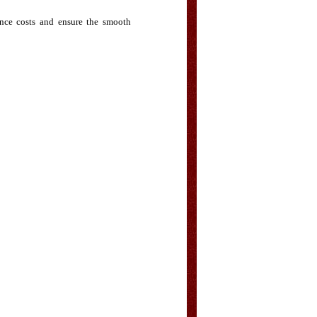
ance costs and ensure the smooth