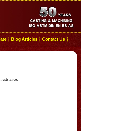
cate
Blog Articles
Contact Us
┆
┆
┆
 resistance.