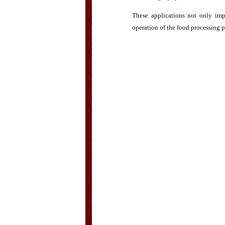
These applications not only imp
operation of the food processing p