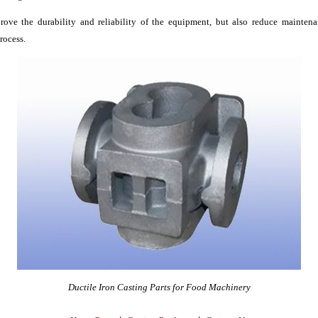
rove the durability and reliability of the equipment, but also reduce mainten
rocess.
Ductile Iron Casting Parts for Food Machinery