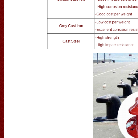
- High corrosion resistan
-Good cost per weight
-Low cost per weight
Grey Cast Iron
-Excellent corrosion resi
-High strength
Cast Steel
-High impact resistance