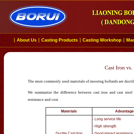
About Us
Casting Products
Casting Workshop
Mac
┆
┆
┆
┆
Cast Iron vs.
The most commonly used materials of mooring bollards are ductile c
We summarize the difference between cast iron and cast steel m
resistance and cost.
Materials
Advantage
- Long service life
- High strength
Ductile Cast Iron
- Good impact resistance