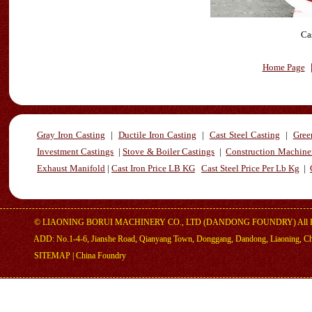
Ca
Home Page
Gray Iron Casting
|
Ductile Iron Casting
|
Cast Steel Casting
|
Gree
Investment Castings
|
Stove & Boiler Castings
|
Construction Machiner
Exhaust Manifold
|
Cast Iron Price LB KG
Cast Steel Price Per Lb Kg
|
©
LIAONING BORUI MACHINERY CO., LTD (DANDONG FOUNDRY)
All 
ADD: No.1-4-6, Jianshe Road, Qianyang Town, Donggang, Dandong, Liaoning, C
SITEMAP
|
China Foundry