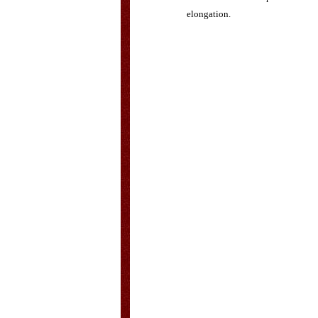
elongation.