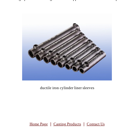
ductile iron cylinder liner sleeves
Home Page
|
Casting Products
|
Contact Us