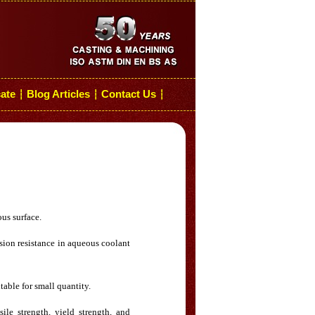
cate
Blog Articles
Contact Us
┆
┆
┆
ous surface.
rosion resistance in aqueous coolant
table for small quantity.
ile strength, yield strength, and