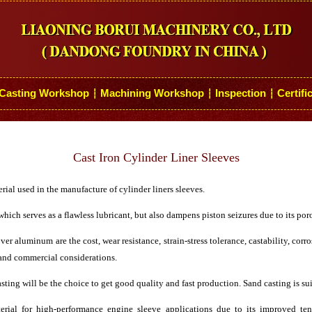
Casting Workshop
Machining Workshop
Inspection
Certifi
┆
┆
┆
Cast Iron Cylinder Liner Sleeves
ial used in the manufacture of cylinder liners sleeves.
hich serves as a flawless lubricant, but also dampens piston seizures due to its por
er aluminum are the cost, wear resistance, strain-stress tolerance, castability, cor
 and commercial considerations.
asting will be the choice to get good quality and fast production. Sand casting is sui
terial for high-performance engine sleeve applications due to its improved tens