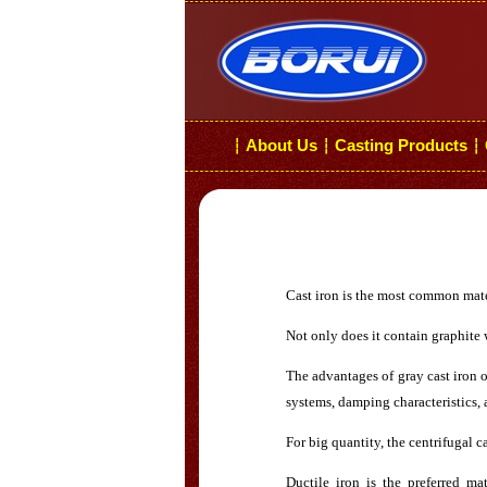
About Us
Casting Products
┆
┆
┆
Cast iron is the most common mater
Not only does it contain graphite w
The advantages of gray cast iron ov
systems, damping characteristics,
For big quantity, the centrifugal c
Ductile iron is the preferred ma