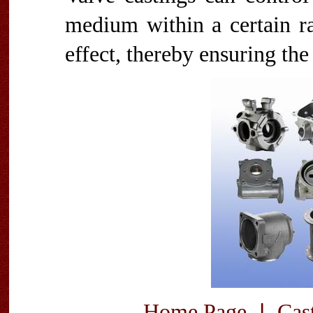
medium within a certain ra
effect, thereby ensuring the
|
Home Page
Cas