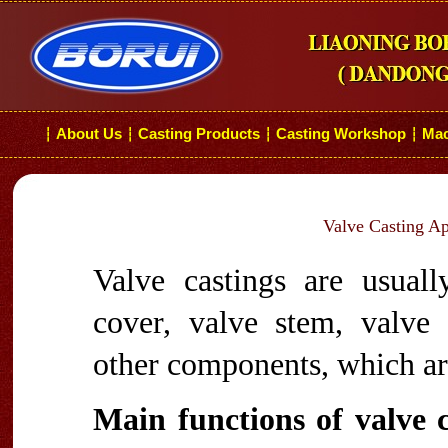
About Us
Casting Products
Casting Workshop
Mac
┆
┆
┆
┆
Valve Casting App
Valve castings are usual
cover, valve stem, valve
other components, which are
Main functions of valve ca