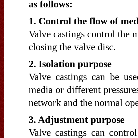
as follows:
1. Control the flow of me
Valve castings control the 
closing the valve disc.
2. Isolation purpose
Valve castings can be used
media or different pressures
network and the normal ope
3. Adjustment purpose
Valve castings can control