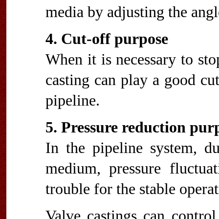
media by adjusting the angle
4. Cut-off purpose
When it is necessary to st
casting can play a good cut-
pipeline.
5. Pressure reduction pur
In the pipeline system, du
medium, pressure fluctuat
trouble for the stable opera
Valve castings can control