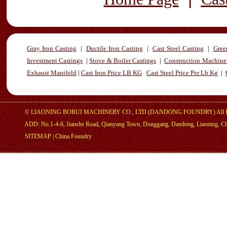
Gray Iron Casting
|
Ductile Iron Casting
|
Cast Steel Casting
|
Gree
Investment Castings
|
Stove & Boiler Castings
|
Construction Machiner
Exhaust Manifold
|
Cast Iron Price LB KG
Cast Steel Price Per Lb Kg
|
©
LIAONING BORUI MACHINERY CO., LTD (DANDONG FOUNDRY)
All 
ADD: No.1-4-6, Jianshe Road, Qianyang Town, Donggang, Dandong, Liaoning, C
SITEMAP
|
China Foundry