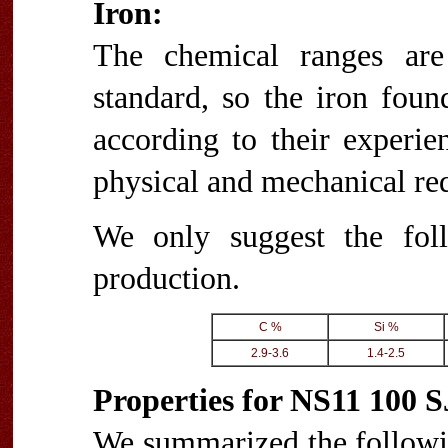
Iron:
The chemical ranges are
standard, so the iron foun
according to their experie
physical and mechanical re
We only suggest the fol
production.
C %
Si %
2.9-3.6
1.4-2.5
Properties for NS11 100 
We summarized the followi