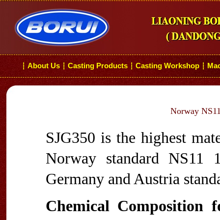
About Us
Casting Products
Casting Workshop
Mac
┆
┆
┆
┆
Norway NS11 
SJG350 is the highest mate
Norway standard NS11 10
Germany and Austria stand
Chemical Composition 