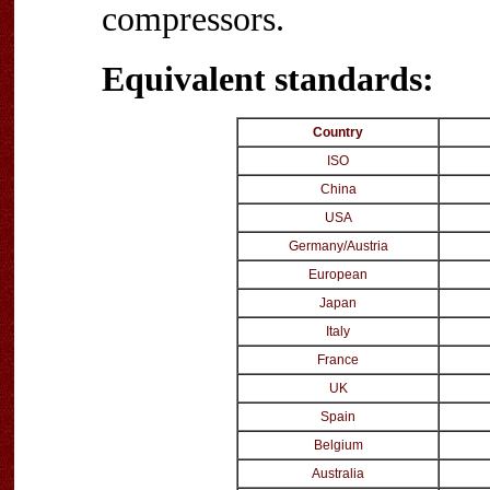
compressors.
Equivalent standards:
Country
ISO
China
USA
Germany/Austria
European
Japan
Italy
France
UK
Spain
Belgium
Australia