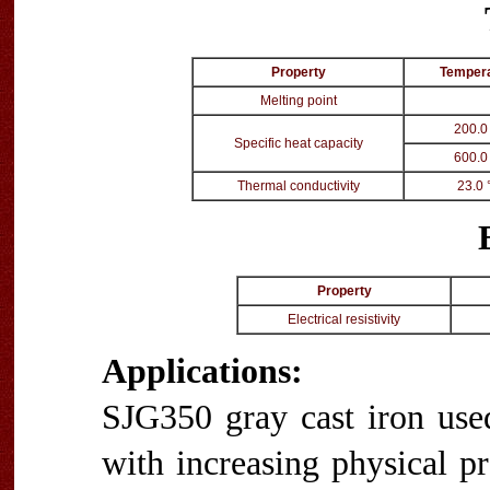
Property
Temper
Melting point
200.0
Specific heat capacity
600.0
Thermal conductivity
23.0 
Property
Electrical resistivity
Applications:
SJG350 gray cast iron use
with increasing physical p