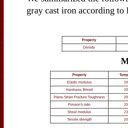
gray cast iron according t
Property
Density
M
Property
Temp
Elastic modulus
20
Hardness, Brinell
20
Plane-Strain Fracture Toughness
20
Poisson's ratio
20
Shear modulus
23
Tensile strength
20