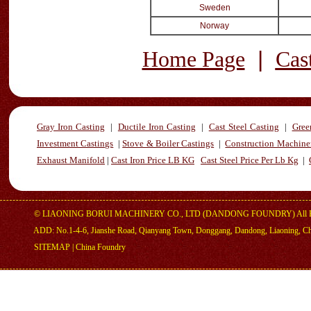
Sweden
Norway
|
Home Page
Cas
Gray Iron Casting
|
Ductile Iron Casting
|
Cast Steel Casting
|
Gree
Investment Castings
|
Stove & Boiler Castings
|
Construction Machiner
Exhaust Manifold
|
Cast Iron Price LB KG
Cast Steel Price Per Lb Kg
|
©
LIAONING BORUI MACHINERY CO., LTD (DANDONG FOUNDRY)
All 
ADD: No.1-4-6, Jianshe Road, Qianyang Town, Donggang, Dandong, Liaoning, C
SITEMAP
|
China Foundry