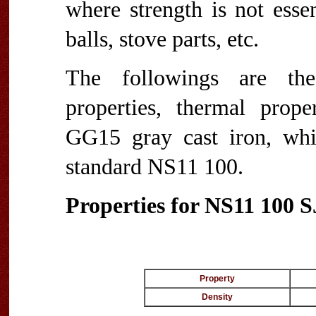
where strength is not esse
balls, stove parts, etc.
The followings are the 
properties, thermal proper
GG15 gray cast iron, wh
standard NS11 100.
Properties for NS11 100 
Property
Density