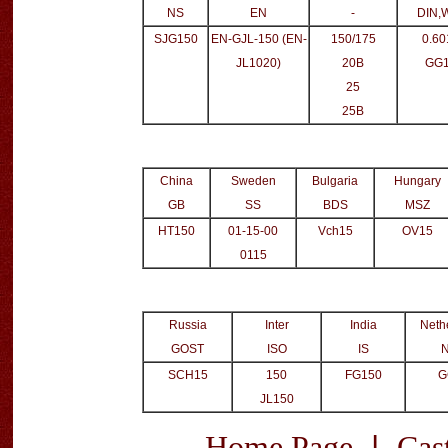
NS
EN
-
DIN,
SJG150
EN-GJL-150 (EN-
150/175
0.60
JL1020)
20B
GG
25
25B
China
Sweden
Bulgaria
Hungary
GB
SS
BDS
MSZ
HT150
01-15-00
Vch15
OV15
0115
Russia
Inter
India
Neth
GOST
ISO
IS
SCH15
150
FG150
G
JL150
|
Home Page
Cas