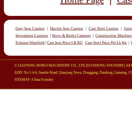
Gray Iron Casting
|
Ductile Iron Casting
|
Cast Steel Casting
|
Gree
Investment Castings
|
Stove & Boiler Castings
|
Construction Machiner
Exhaust Manifold
|
Cast Iron Price LB KG
Cast Steel Price Per Lb Kg
|
©
LIAONING BORUI MACHINERY CO., LTD (DANDONG FOUNDRY)
All 
ADD: No.1-4-6, Jianshe Road, Qianyang Town, Donggang, Dandong, Liaoning, C
SITEMAP
|
China Foundry