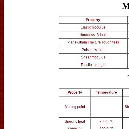
M
Property
Elastic modulus
Hardness, Brinell
Plane-Strain Fracture Toughness
Poisson's ratio
Shear modulus
Tensile strength
Property
Temperature
Melting point
Sh
200.0 °C
Specific heat
capacity
600.0 °C