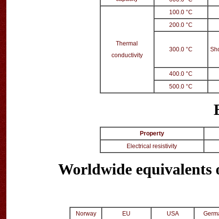
100.0 °C
200.0 °C
Thermal
300.0 °C
Sho
conductivity
400.0 °C
500.0 °C
Property
Electrical resistivity
Worldwide equivalents
Norway
EU
USA
Germ