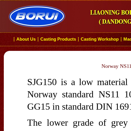
About Us
Casting Products
Casting Workshop
Mac
┆
┆
┆
┆
Norway NS11 
SJG150 is a low material 
Norway standard NS11 100
GG15 in standard DIN 1691
The lower grade of grey 