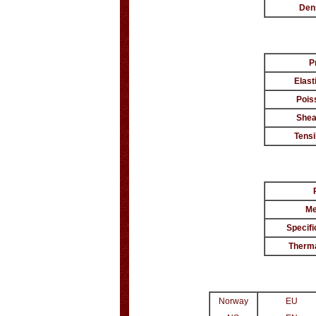
Den
P
Elast
Pois
Shea
Tensi
Me
Specifi
Therma
Norway
EU