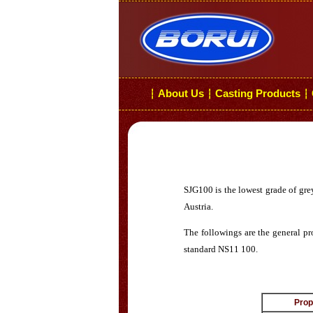
About Us
Casting Products
┆
┆
┆
SJG100 is the lowest grade of gre
Austria.
The followings are the general pr
standard NS11 100.
Prop