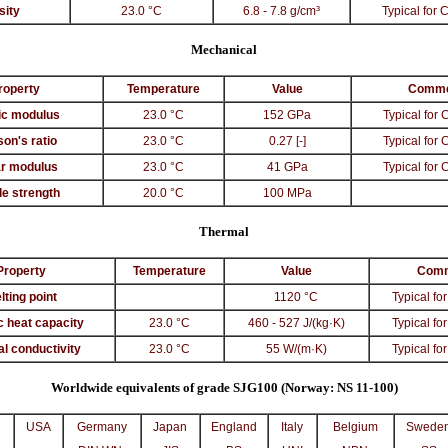
sity
23.0 °C
6.8 - 7.8 g/cm³
Typical for 
Mechanical
roperty
Temperature
Value
Comme
ic modulus
23.0 °C
152 GPa
Typical for 
son's ratio
23.0 °C
0.27 [-]
Typical for 
r modulus
23.0 °C
41 GPa
Typical for 
le strength
20.0 °C
100 MPa
Thermal
Property
Temperature
Value
Com
lting point
1120 °C
Typical for
c heat capacity
23.0 °C
460 - 527 J/(kg·K)
Typical for
l conductivity
23.0 °C
55 W/(m·K)
Typical for
Worldwide equivalents of grade SJG100 (Norway: NS 11-100)
USA
Germany
Japan
England
Italy
Belgium
Swede