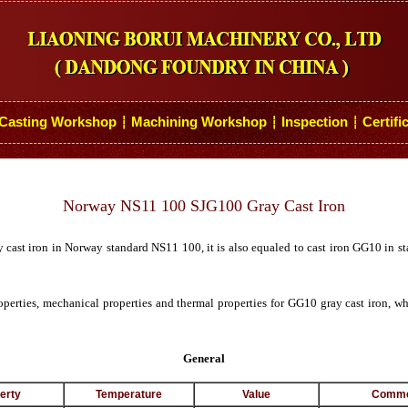
Casting Workshop
Machining Workshop
Inspection
Certifi
┆
┆
┆
Norway NS11 100 SJG100 Gray Cast Iron
y cast iron in Norway standard NS11 100, it is also equaled to cast iron GG10 i
operties, mechanical properties and thermal properties for GG10 gray cast iron, 
General
erty
Temperature
Value
Comme