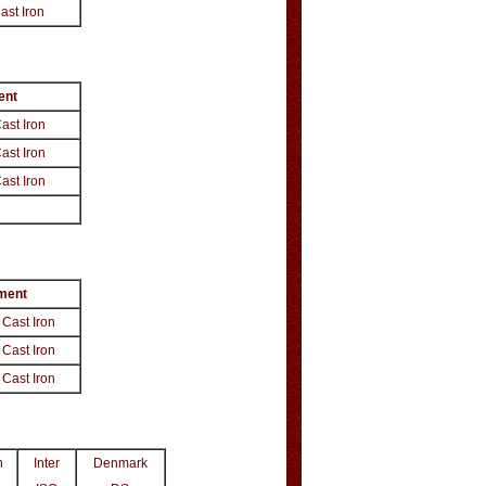
Cast Iron
nt
Cast Iron
Cast Iron
Cast Iron
ment
 Cast Iron
 Cast Iron
 Cast Iron
n
Inter
Denmark