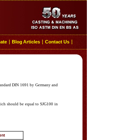
cate
Blog Articles
Contact Us
┆
┆
┆
n standard DIN 1691 by Germany and
which should be equal to SJG100 in
nt