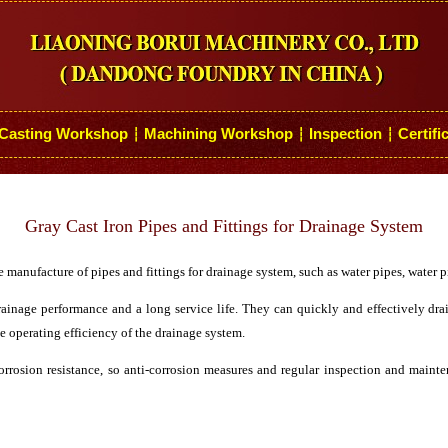
Casting Workshop
Machining Workshop
Inspection
Certifi
┆
┆
┆
Gray Cast Iron Pipes and Fittings for Drainage System
e manufacture of pipes and fittings for drainage system, such as water pipes, water pi
ainage performance and a long service life. They can quickly and effectively dr
e operating efficiency of the drainage system.
rrosion resistance, so anti-corrosion measures and regular inspection and mainte