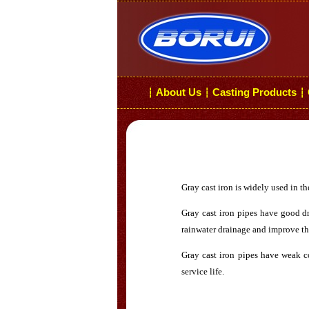
About Us
Casting Products
┆
┆
┆
Gray cast iron is widely used in th
Gray cast iron pipes have good dr
rainwater drainage and improve th
Gray cast iron pipes have weak co
service life.