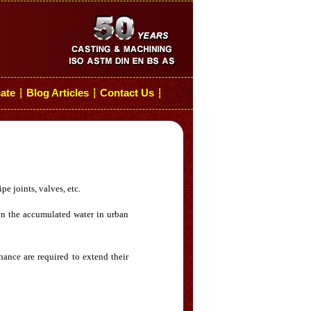
cate
Blog Articles
Contact Us
┆
┆
┆
pe joints, valves, etc.
ain the accumulated water in urban
nance are required to extend their