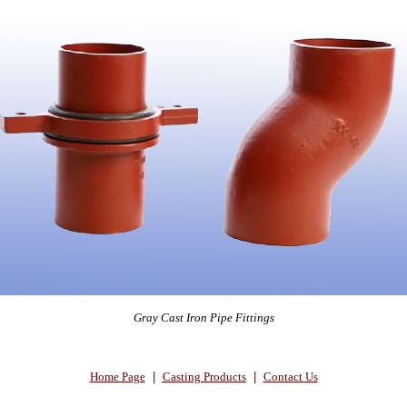
Gray Cast Iron Pipe Fittings
Home Page
|
Casting Products
|
Contact Us