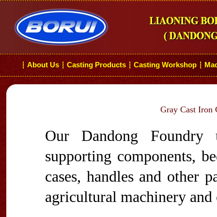
About Us
Casting Products
Casting Workshop
Mac
┆
┆
┆
┆
Gray Cast Iron 
Our Dandong Foundry u
supporting components, bed
cases, handles and other p
agricultural machinery and 