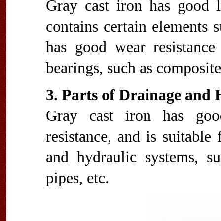
Gray cast iron has good lu
contains certain elements 
has good wear resistance 
bearings, such as composite 
3. Parts of Drainage and
Gray cast iron has good
resistance, and is suitable
and hydraulic systems, s
pipes, etc.