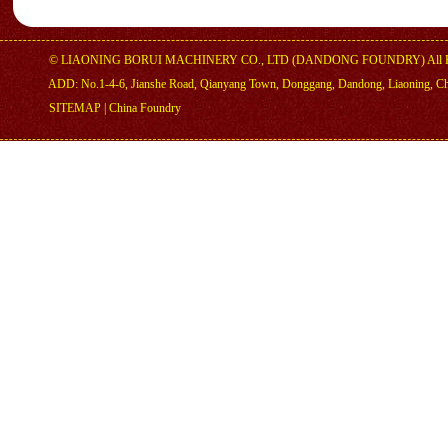
©
LIAONING BORUI MACHINERY CO., LTD (DANDONG FOUNDRY)
All 
ADD: No.1-4-6, Jianshe Road, Qianyang Town, Donggang, Dandong, Liaoning, C
SITEMAP
|
China Foundry