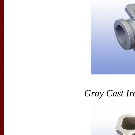
Gray Cast Ir