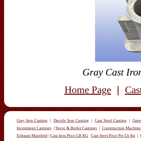
Gray Cast Iro
|
Home Page
Cas
Gray Iron Casting
|
Ductile Iron Casting
|
Cast Steel Casting
|
Gree
Investment Castings
|
Stove & Boiler Castings
|
Construction Machiner
Exhaust Manifold
|
Cast Iron Price LB KG
Cast Steel Price Per Lb Kg
|