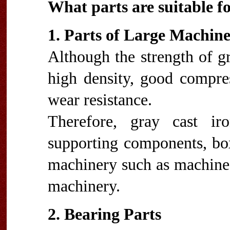
What parts are suitable fo
1. Parts of Large Machin
Although the strength of gra
high density, good compres
wear resistance.
Therefore, gray cast ir
supporting components, boxe
machinery such as machine 
machinery.
2. Bearing Parts