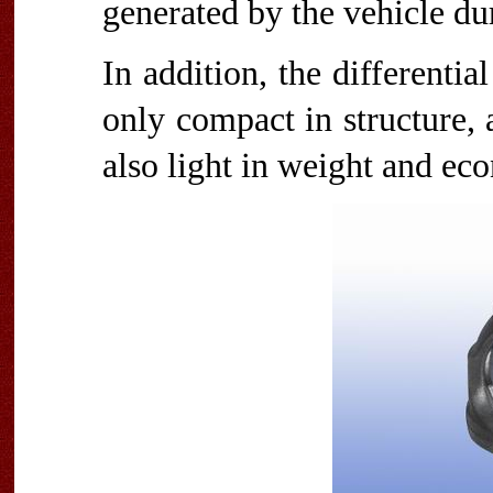
generated by the vehicle du
In addition, the differentia
only compact in structure, a
also light in weight and ec