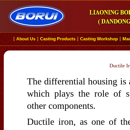
About Us
Casting Products
Casting Workshop
Mac
┆
┆
┆
┆
Ductile I
The differential housing is 
which plays the role of s
other components.
Ductile iron, as one of 