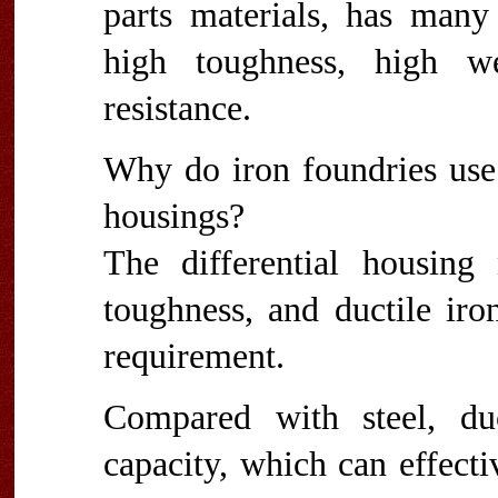
parts materials, has many
high toughness, high we
resistance.
Why do iron foundries use 
housings?
The differential housing
toughness, and ductile iro
requirement.
Compared with steel, du
capacity, which can effecti