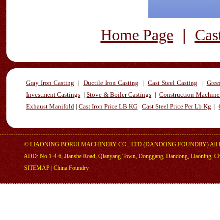
|
Home Page
Cas
Gray Iron Casting
|
Ductile Iron Casting
|
Cast Steel Casting
|
Gree
Investment Castings
|
Stove & Boiler Castings
|
Construction Machiner
Exhaust Manifold
|
Cast Iron Price LB KG
Cast Steel Price Per Lb Kg
|
©
LIAONING BORUI MACHINERY CO., LTD (DANDONG FOUNDRY)
All 
ADD: No.1-4-6, Jianshe Road, Qianyang Town, Donggang, Dandong, Liaoning, C
SITEMAP
|
China Foundry