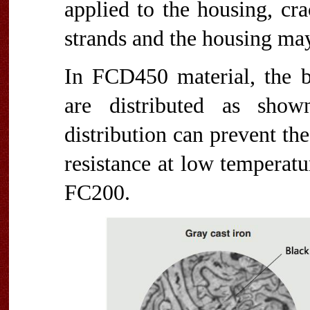
applied to the housing, cr
strands and the housing may
In FCD450 material, the b
are distributed as show
distribution can prevent th
resistance at low temperatu
FC200.