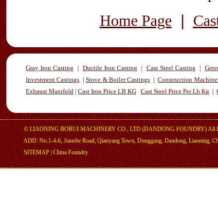
|
Home Page
Cas
Gray Iron Casting
|
Ductile Iron Casting
|
Cast Steel Casting
|
Gree
Investment Castings
|
Stove & Boiler Castings
|
Construction Machiner
Exhaust Manifold
|
Cast Iron Price LB KG
Cast Steel Price Per Lb Kg
|
©
LIAONING BORUI MACHINERY CO., LTD (DANDONG FOUNDRY)
All 
ADD: No.1-4-6, Jianshe Road, Qianyang Town, Donggang, Dandong, Liaoning, C
SITEMAP
|
China Foundry