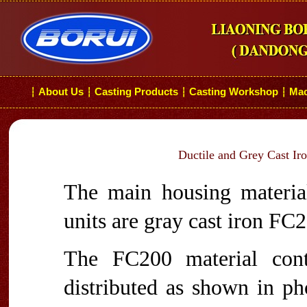
About Us
Casting Products
Casting Workshop
Mac
┆
┆
┆
┆
Ductile and Grey Cast Ir
The main housing material
units are gray cast iron FC
The FC200 material cont
distributed as shown in p