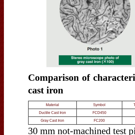
Comparison of characteris
cast iron
Material
Symbol
Ductile Cast Iron
FCD450
Gray Cast Iron
FC200
30 mm not-machined test p