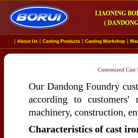
About Us
Casting Products
Casting Workshop
Mac
┆
┆
┆
┆
Customized Cast I
Our Dandong Foundry custo
according to customers'
machinery, construction, en
Characteristics of cast ir