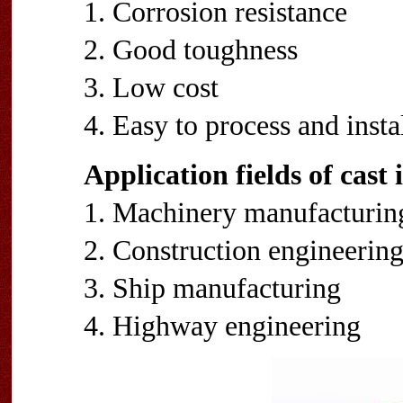
1. Corrosion resistance
2. Good toughness
3. Low cost
4. Easy to process and insta
Application fields of cast
1. Machinery manufacturin
2. Construction engineerin
3. Ship manufacturing
4. Highway engineering