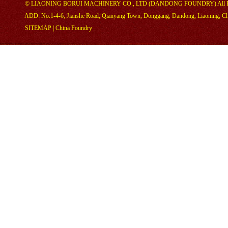
©
LIAONING BORUI MACHINERY CO., LTD (DANDONG FOUNDRY)
All 
ADD: No.1-4-6, Jianshe Road, Qianyang Town, Donggang, Dandong, Liaoning, C
SITEMAP
|
China Foundry