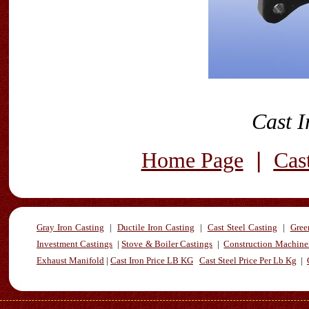
Cast I
|
Home Page
Cas
Gray Iron Casting
|
Ductile Iron Casting
|
Cast Steel Casting
|
Gree
Investment Castings
|
Stove & Boiler Castings
|
Construction Machiner
Exhaust Manifold
|
Cast Iron Price LB KG
Cast Steel Price Per Lb Kg
|