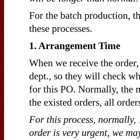
For the batch production, t
these processes.
1. Arrangement Time
When we receive the order, 
dept., so they will check wh
for this PO. Normally, the 
the existed orders, all orde
For this process, normally, 
order is very urgent, we may