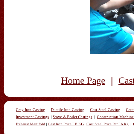
|
Home Page
Cas
Gray Iron Casting
|
Ductile Iron Casting
|
Cast Steel Casting
|
Gree
Investment Castings
|
Stove & Boiler Castings
|
Construction Machiner
Exhaust Manifold
|
Cast Iron Price LB KG
Cast Steel Price Per Lb Kg
|