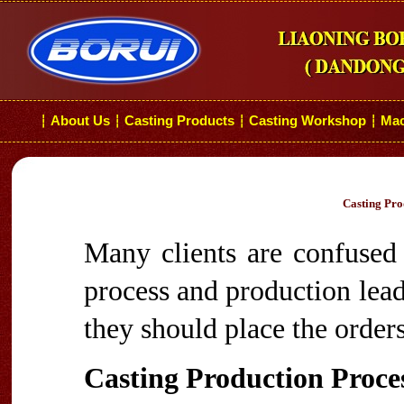
About Us
Casting Products
Casting Workshop
Mac
┆
┆
┆
┆
Casting Pro
Many clients are confused 
process and production lea
they should place the orders
Casting Production Proce