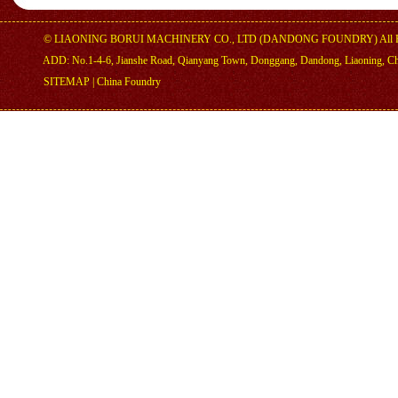
©
LIAONING BORUI MACHINERY CO., LTD (DANDONG FOUNDRY)
All 
ADD: No.1-4-6, Jianshe Road, Qianyang Town, Donggang, Dandong, Liaoning, C
SITEMAP
|
China Foundry