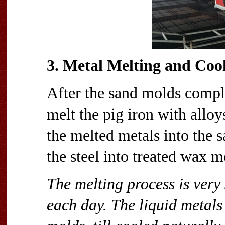
3. Metal Melting and Coo
After the sand molds comple
melt the pig iron with alloy
the melted metals into the s
the steel into treated wax mo
The melting process is very
each day. The liquid metals