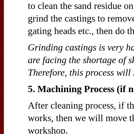
to clean the sand residue on
grind the castings to remove
gating heads etc., then do t
Grinding castings is very ha
are facing the shortage of 
Therefore, this process wil
5. Machining Process (if n
After cleaning process, if 
works, then we will move t
workshop.