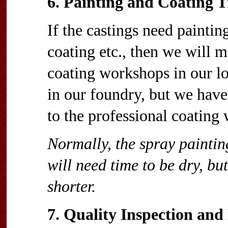
6. Painting and Coating 
If the castings need paintin
coating etc., then we will 
coating workshops in our lo
in our foundry, but we have
to the professional coating
Normally, the spray paintin
will need time to be dry, but
shorter.
7. Quality Inspection an