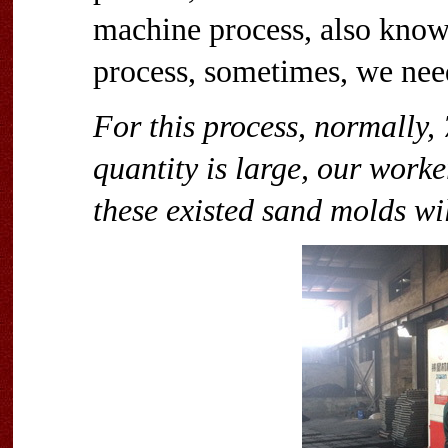
machine process, also know
process, sometimes, we nee
For this process, normally, 
quantity is large, our work
these existed sand molds wi