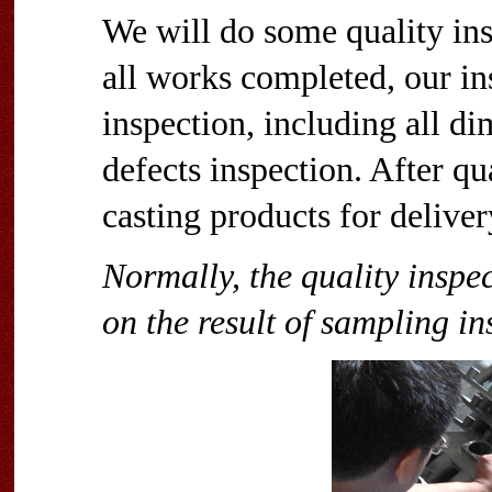
We will do some quality ins
all works completed, our ins
inspection, including all di
defects inspection. After qu
casting products for deliver
Normally, the quality inspe
on the result of sampling in