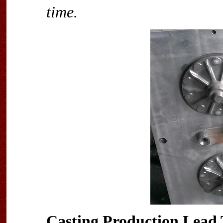
time.
Casting Production Lead