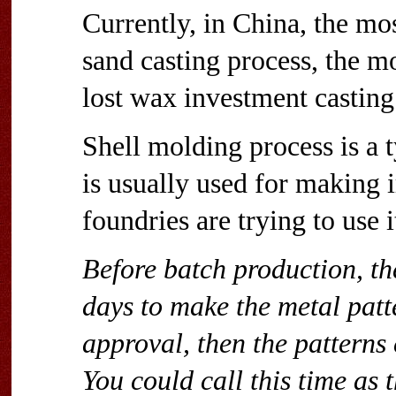
Currently, in China, the mo
sand casting process, the mo
lost wax investment casting
Shell molding process is a 
is usually used for making 
foundries are trying to use i
Before batch production, th
days to make the metal patt
approval, then the patterns
You could call this time as t