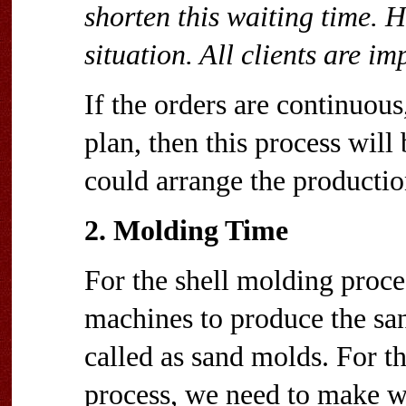
shorten this waiting time. H
situation. All clients are im
If the orders are continuous
plan, then this process wil
could arrange the productio
2. Molding Time
For the shell molding proc
machines to produce the san
called as sand molds. For t
process, we need to make 