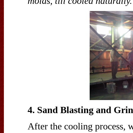
molds, till cooled naturally.
4. Sand Blasting and Gri
After the cooling process, 