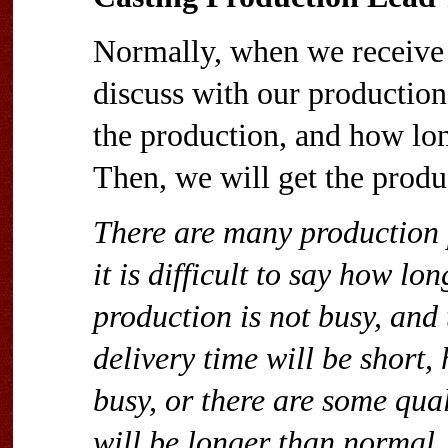
Normally, when we receive t
discuss with our production
the production, and how lo
Then, we will get the produ
There are many production p
it is difficult to say how l
production is not busy, and t
delivery time will be short,
busy, or there are some qual
will be longer than normal.