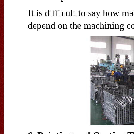
It is difficult to say how ma
depend on the machining c